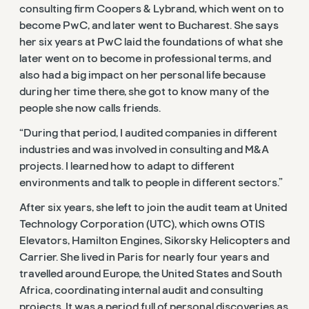
consulting firm Coopers & Lybrand, which went on to
become PwC, and later went to Bucharest. She says
her six years at PwC laid the foundations of what she
later went on to become in professional terms, and
also had a big impact on her personal life because
during her time there, she got to know many of the
people she now calls friends.
“During that period, I audited companies in different
industries and was involved in consulting and M&A
projects. I learned how to adapt to different
environments and talk to people in different sectors.”
After six years, she left to join the audit team at United
Technology Corporation (UTC), which owns OTIS
Elevators, Hamilton Engines, Sikorsky Helicopters and
Carrier. She lived in Paris for nearly four years and
travelled around Europe, the United States and South
Africa, coordinating internal audit and consulting
projects. It was a period full of personal discoveries as