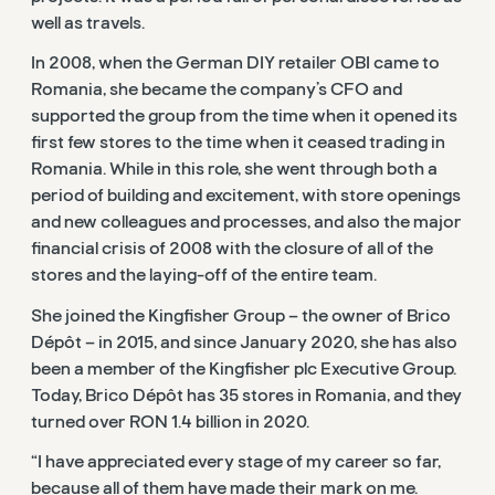
well as travels.
In 2008, when the German DIY retailer OBI came to
Romania, she became the company’s CFO and
supported the group from the time when it opened its
first few stores to the time when it ceased trading in
Romania. While in this role, she went through both a
period of building and excitement, with store openings
and new colleagues and processes, and also the major
financial crisis of 2008 with the closure of all of the
stores and the laying-off of the entire team.
She joined the Kingfisher Group – the owner of Brico
Dépôt – in 2015, and since January 2020, she has also
been a member of the Kingfisher plc Executive Group.
Today, Brico Dépôt has 35 stores in Romania, and they
turned over RON 1.4 billion in 2020.
“I have appreciated every stage of my career so far,
because all of them have made their mark on me.