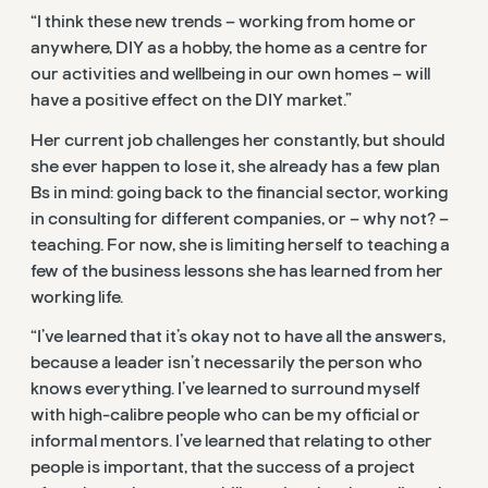
“I think these new trends – working from home or
anywhere, DIY as a hobby, the home as a centre for
our activities and wellbeing in our own homes – will
have a positive effect on the DIY market.”
Her current job challenges her constantly, but should
she ever happen to lose it, she already has a few plan
Bs in mind: going back to the financial sector, working
in consulting for different companies, or – why not? –
teaching. For now, she is limiting herself to teaching a
few of the business lessons she has learned from her
working life.
“I’ve learned that it’s okay not to have all the answers,
because a leader isn’t necessarily the person who
knows everything. I’ve learned to surround myself
with high-calibre people who can be my official or
informal mentors. I’ve learned that relating to other
people is important, that the success of a project