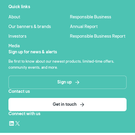
Quick links
About
Responsible Business
Our banners & brands
Annual Report
Investors
Responsible Business Report
Media
Sign up for news & alerts
Be first to know about our newest products, limited-time offers,
community events, and more.
Sign up
Contact us
Get in touch
Connect with us