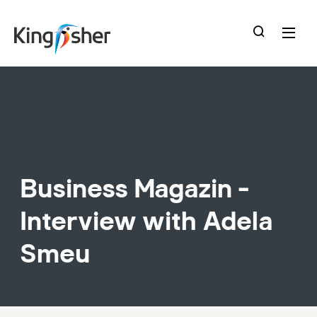
skip
to
main
content
Business Magazin -
Interview with Adela
Smeu