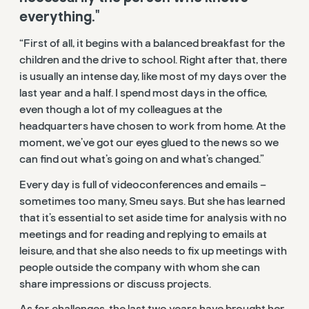
everything."
“First of all, it begins with a balanced breakfast for the
children and the drive to school. Right after that, there
is usually an intense day, like most of my days over the
last year and a half. I spend most days in the office,
even though a lot of my colleagues at the
headquarters have chosen to work from home. At the
moment, we’ve got our eyes glued to the news so we
can find out what’s going on and what’s changed.”
Every day is full of videoconferences and emails –
sometimes too many, Smeu says. But she has learned
that it’s essential to set aside time for analysis with no
meetings and for reading and replying to emails at
leisure, and that she also needs to fix up meetings with
people outside the company with whom she can
share impressions or discuss projects.
As for challenges, the last two years have brought her