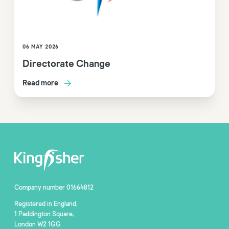
06 MAY 2026
Directorate Change
Read more
Company number 01664812
Registered in England,
1 Paddington Square,
London W2 1GG