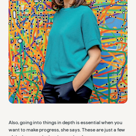
Also, going into things in depth is essential when you
want to make progress, she says. These are just a few