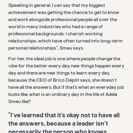
Speaking in general, I can say that my biggest
achievement was getting the chance to get to know
and work alongside professional people all over the
world in many industries who had a range of
professional backgrounds. I cherish working
relationships, which have often turned into long-term
personal relationships”, Smeu says.
For her, the ideal job is one where people change the
vibe for the better every day, new things happen every
day and there are new things to learn every day,
because, the CEO of Brico Dépôt says, she doesn’t
have all the answers. But if that’s what an everyday job
looks like, what is an ordinary day in the life of Adela
Smeu like?
"I’ve learned that it’s okay not to have all
the answers, because a leader isn’t
necessarily the person who knows