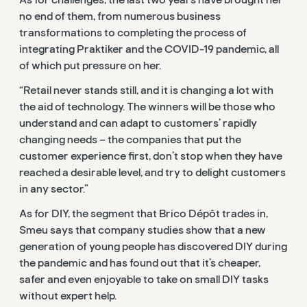
no end of them, from numerous business
transformations to completing the process of
integrating Praktiker and the COVID-19 pandemic, all
of which put pressure on her.
“Retail never stands still, and it is changing a lot with
the aid of technology. The winners will be those who
understand and can adapt to customers’ rapidly
changing needs – the companies that put the
customer experience first, don’t stop when they have
reached a desirable level, and try to delight customers
in any sector.”
As for DIY, the segment that Brico Dépôt trades in,
Smeu says that company studies show that a new
generation of young people has discovered DIY during
the pandemic and has found out that it’s cheaper,
safer and even enjoyable to take on small DIY tasks
without expert help.