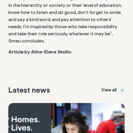
in the hierarchy or society or their level of education,
know how to listen and do good, don’t forget to smile
and say a kind word, and pay attention to others’
needs. I’m inspired by those who take responsibility
and take their role seriously, whatever it may be”,
Smeu concludes.
Article by Alina-Elena Vasiliu
Latest news
View all