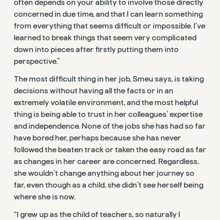
often depends on your ability to involve those directly
concerned in due time, and that I can learn something
from everything that seems difficult or impossible. I’ve
learned to break things that seem very complicated
down into pieces after firstly putting them into
perspective.”
The most difficult thing in her job, Smeu says, is taking
decisions without having all the facts or in an
extremely volatile environment, and the most helpful
thing is being able to trust in her colleagues’ expertise
and independence. None of the jobs she has had so far
have bored her, perhaps because she has never
followed the beaten track or taken the easy road as far
as changes in her career are concerned. Regardless,
she wouldn’t change anything about her journey so
far, even though as a child, she didn’t see herself being
where she is now.
“I grew up as the child of teachers, so naturally I