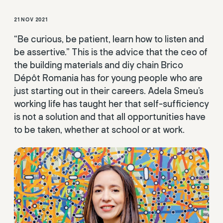
21 NOV 2021
“Be curious, be patient, learn how to listen and
be assertive.” This is the advice that the ceo of
the building materials and diy chain Brico
Dépôt Romania has for young people who are
just starting out in their careers. Adela Smeu’s
working life has taught her that self-sufficiency
is not a solution and that all opportunities have
to be taken, whether at school or at work.