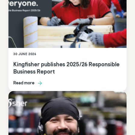
30 JUNE 2026
Kingfisher publishes 2025/26 Responsible
Business Report
Read more