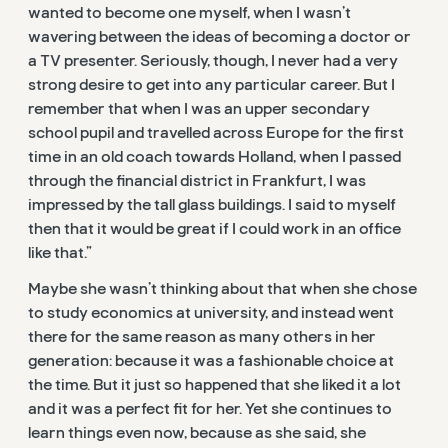
wanted to become one myself, when I wasn’t
wavering between the ideas of becoming a doctor or
a TV presenter. Seriously, though, I never had a very
strong desire to get into any particular career. But I
remember that when I was an upper secondary
school pupil and travelled across Europe for the first
time in an old coach towards Holland, when I passed
through the financial district in Frankfurt, I was
impressed by the tall glass buildings. I said to myself
then that it would be great if I could work in an office
like that.”
Maybe she wasn’t thinking about that when she chose
to study economics at university, and instead went
there for the same reason as many others in her
generation: because it was a fashionable choice at
the time. But it just so happened that she liked it a lot
and it was a perfect fit for her. Yet she continues to
learn things even now, because as she said, she