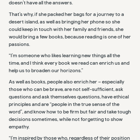
doesn’t have all the answers.
That’s why, if she packed her bags for a journey to a
desert island, as well as bringing her phone so she
could keep in touch with her family and friends, she
would bring a few books, because reading is one of her
passions.
“I’m someone who likes learning new things all the
time, and I think every book we read can enrich us and
help us to broaden our horizons.”
As well as books, people also enrich her – especially
those who can be brave, are not self-sufficient, ask
questions and ask themselves questions, have ethical
principles and are “people in the true sense of the
word”, and know how to be firm but fair and take tough
decisions sometimes, while not forgetting to show
empathy.
“I’m inspired by those who, regardless of their position