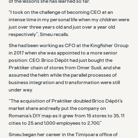
of the lessons she has learned so far.
“I took on the challenge of becoming CEO at an
intense time in my personal life when my children were
just over three years old and just over a year old
respectively”, Smeu recalls.
She had been working as CFO at the Kingfisher Group
in 2017 when she was appointed to a more senior
position: CEO. Brico Dépôt had just bought the
Praktiker chain of stores from Omer Susli, and she
assumed the helm while the parallel processes of
business integration and transformation were still
under way.
“The acquisition of Praktiker doubled Brico Dépôt’s
market share and really put the company on
Romania’s DIY map as it grew from 15 stores to 35, 11
cities to 25 and 1,000 employees to 2,700.”
Smeu began her career in the Timișoara office of