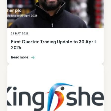
26 MAY 2026
First Quarter Trading Update to 30 April
2026
Read more