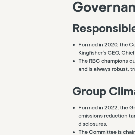
Governanc
Responsibl
Formed in 2020, the Co
Kingfisher’s CEO, Chief
The RBC champions our 
and is always robust, 
Group Clim
Formed in 2022, the Gr
emissions reduction ta
disclosures.
The Committee is chaire