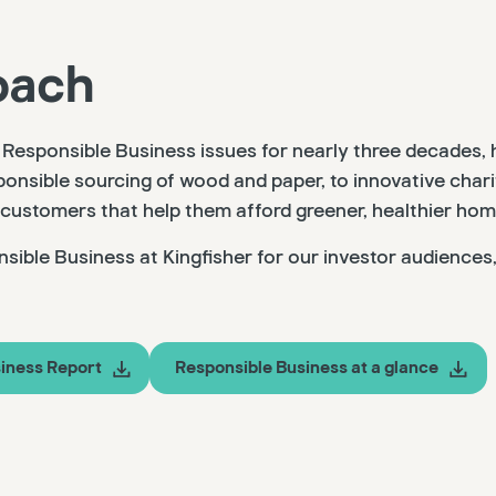
oach
Responsible Business issues for nearly three decades, 
onsible sourcing of wood and paper, to innovative char
 customers that help them afford greener, healthier hom
sible Business at Kingfisher for our investor audiences
iness Report
Responsible Business at a glance