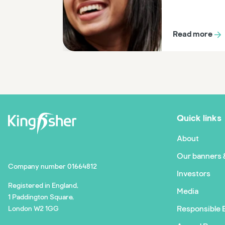
Read more
Quick links
About
Our banners 
Company number 01664812
Investors
Registered in England,
Media
1 Paddington Square,
Responsible 
London W2 1GG