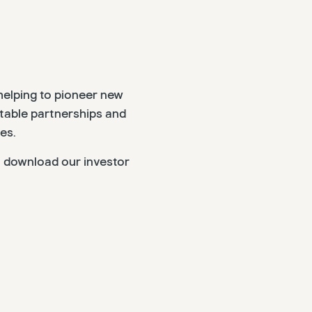
helping to pioneer new
itable partnerships and
es.
, download our investor