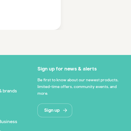
Sign up for news & alerts
Be first to know about our newest products,
limited-time offers, community events, and
& brands
more.
Sign up
Business