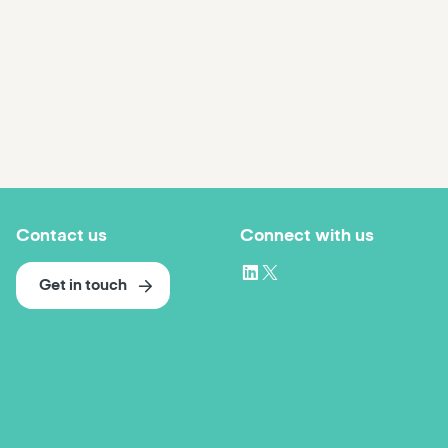
Contact us
Connect with us
Get in touch