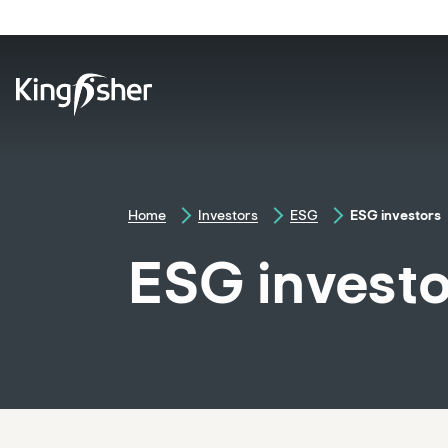
skip
to
main
content
Home
Investors
ESG
ESG investors
ESG invest