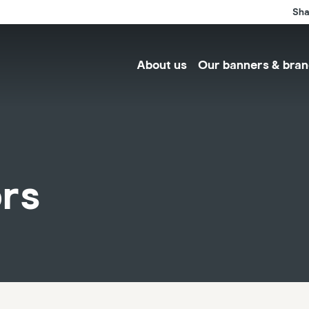
Sha
About us
Our banners & bran
ors