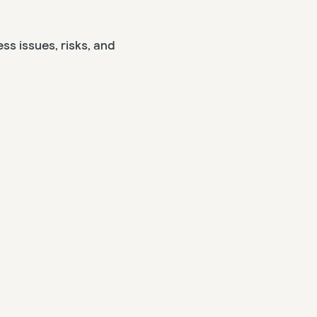
ss issues, risks, and