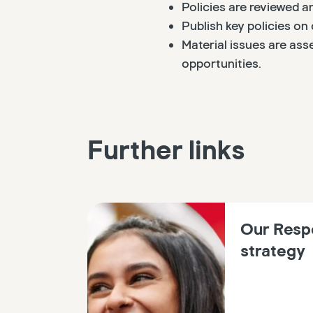
Policies are reviewed 
Publish key policies on 
Material issues are ass
opportunities.
Further links
Our Resp
strategy