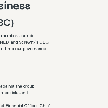
siness
BC)
ts members include
r NED, and Screwfix’s CEO.
ted into our governance
against the group
ated risks and
ef Financial Officer, Chief