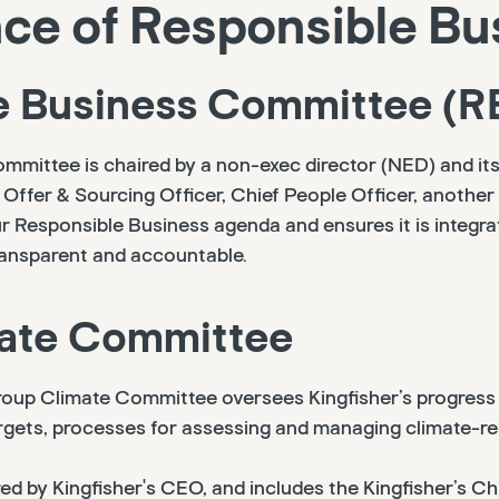
e of Responsible Bu
e Business Committee (R
mmittee is chaired by a non-exec director (NED) and i
 Offer & Sourcing Officer, Chief People Officer, anothe
Responsible Business agenda and ensures it is integra
transparent and accountable.
ate Committee
oup Climate Committee oversees Kingfisher’s progress 
rgets, processes for assessing and managing climate-rel
d by Kingfisher's CEO, and includes the Kingfisher’s Chi