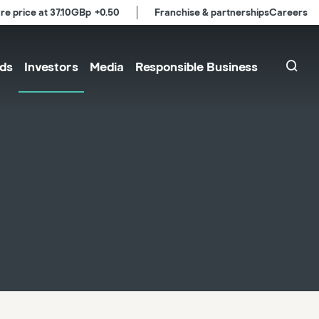
re price at
37.10
GBp
+0.50
Franchise & partnerships
Careers
ds
Investors
Media
Responsible Business