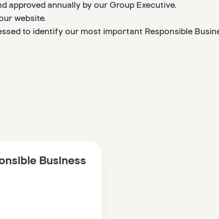
and approved annually by our Group Executive.
our website.
essed to identify our most important Responsible Busine
onsible Business