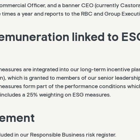
Commercial Officer, and a banner CEO (currently Castor
times a year and reports to the RBC and Group Executi
emuneration linked to ES
easures are integrated into our long-term incentive pla
), which is granted to members of our senior leadershi
easures form part of the performance conditions which
is includes a 25% weighting on ESG measures.
gement
cluded in our Responsible Business risk register.