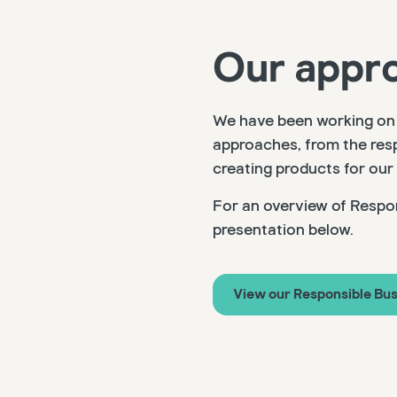
Our appr
We have been working on 
approaches, from the resp
creating products for our
For an overview of Respon
presentation below.
View our Responsible Bus