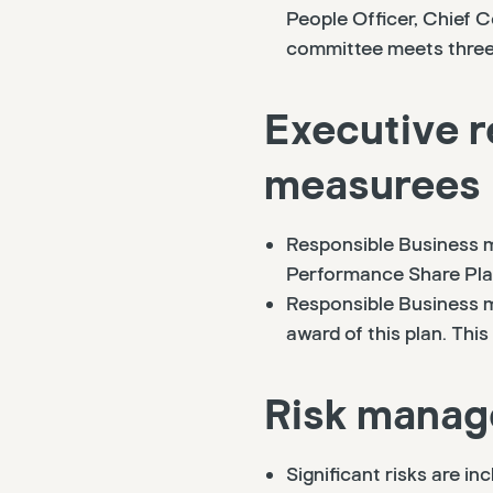
People Officer, Chief 
committee meets three 
Executive r
measurees
Responsible Business m
Performance Share Plan
Responsible Business m
award of this plan. Th
Risk mana
Significant risks are in