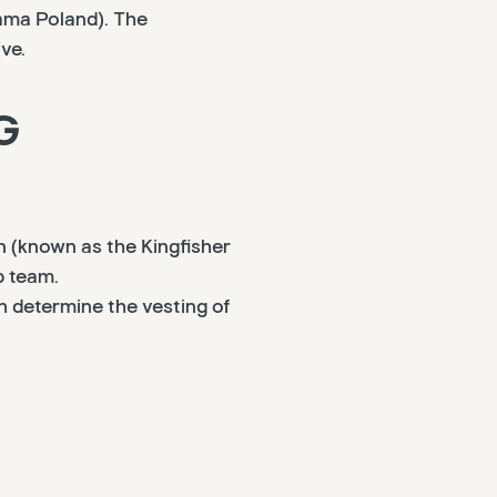
ama Poland). The
ve.
G
n (known as the Kingfisher
p team.
 determine the vesting of