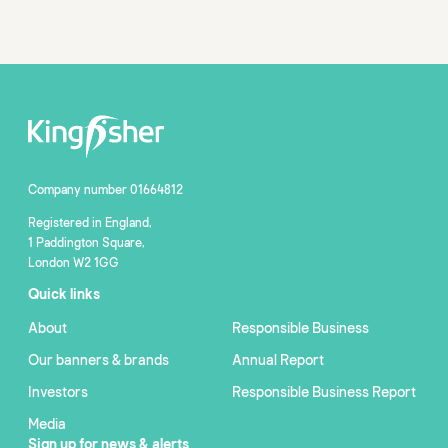
Company number 01664812
Registered in England,
1 Paddington Square,
London W2 1GG
Quick links
About
Responsible Business
Our banners & brands
Annual Report
Investors
Responsible Business Report
Media
Sign up for news & alerts