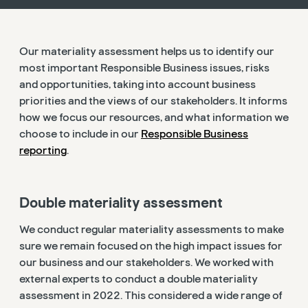
Our materiality assessment helps us to identify our
most important Responsible Business issues, risks
and opportunities, taking into account business
priorities and the views of our stakeholders. It informs
how we focus our resources, and what information we
choose to include in our
Responsible Business
reporting
.
Double materiality assessment
We conduct regular materiality assessments to make
sure we remain focused on the high impact issues for
our business and our stakeholders. We worked with
external experts to conduct a double materiality
assessment in 2022. This considered a wide range of