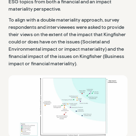
ESG topics from both a financial and an impact
materiality perspective.
To align with a double materiality approach, survey
respondents and interviewees were asked to provide
their views on the extent of the impact that Kingfisher
could or does have on the issues (Societal and
Environmental impact or impact materiality) and the
financial impact of the issues on Kingfisher (Business
impact or financial materiality).