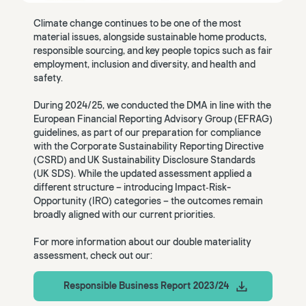
Climate change continues to be one of the most
material issues, alongside sustainable home products,
responsible sourcing, and key people topics such as fair
employment, inclusion and diversity, and health and
safety.
During 2024/25, we conducted the DMA in line with the
European Financial Reporting Advisory Group (EFRAG)
guidelines, as part of our preparation for compliance
with the Corporate Sustainability Reporting Directive
(CSRD) and UK Sustainability Disclosure Standards
(UK SDS). While the updated assessment applied a
different structure – introducing Impact‑Risk-
Opportunity (IRO) categories – the outcomes remain
broadly aligned with our current priorities.
For more information about our double materiality
assessment, check out our:
Responsible Business Report 2023/24