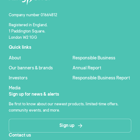
Company number 01664812
Registered in England,
1 Paddington Square,
London W2 1GG
Quick links
About
Responsible Business
Our banners & brands
Annual Report
Investors
Responsible Business Report
Media
Sign up for news & alerts
Be first to know about our newest products, limited-time offers,
community events, and more.
Sign up
Contact us