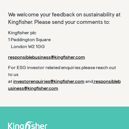
We welcome your feedback on sustainability at
Kingfisher. Please send your comments to:
Kingfisher plc
1 Paddington Square
London W2 1GG
responsiblebusiness@kingfisher.com
For ESG investor related enquiries please reach out
to us
at
investorenquiries@kingfisher.com
and
responsibleb
usiness@kingfisher.com