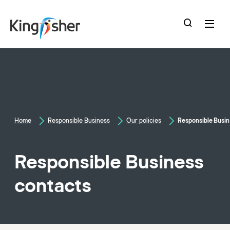
skip
to
main
content
Home
Responsible Business
Our policies
Responsible Busin
Responsible Business
contacts