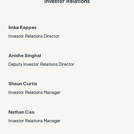
Investor Relations
Imke Kappes
Investor Relations Director
Anisha Singhal
Deputy Investor Relations Director
Shaun Curtis
Investor Relations Manager
Nathan Cao
Investor Relations Manager