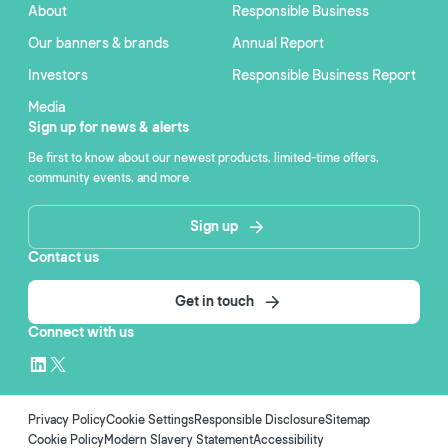
About
Responsible Business
Our banners & brands
Annual Report
Investors
Responsible Business Report
Media
Sign up for news & alerts
Be first to know about our newest products, limited-time offers,
community events, and more.
Sign up
Contact us
Get in touch
Connect with us
Privacy Policy
Cookie Settings
Responsible Disclosure
Sitemap
Cookie Policy
Modern Slavery Statement
Accessibility