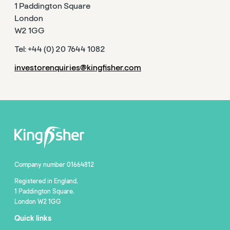
1 Paddington Square
London
W2 1GG
Tel: +44 (0) 20 7644 1082
investorenquiries@kingfisher.com
Company number 01664812
Registered in England,
1 Paddington Square,
London W2 1GG
Quick links