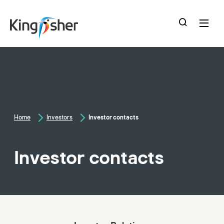
skip
to
main
content
Home
Investors
Investor contacts
Investor contacts