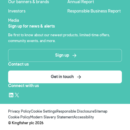
Our banners & brands
Annual Report
Investors
Responsible Business Report
Media
Sign up for news & alerts
Be first to know about our newest products, limited-time offers,
community events, and more.
Sign up
Contact us
Get in touch
Connect with us
Privacy Policy
Cookie Settings
Responsible Disclosure
Sitemap
Cookie Policy
Modern Slavery Statement
Accessibility
© Kingfisher plc
2026