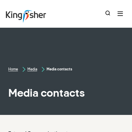
skip
to
main
content
Home
Media
Media contacts
Media contacts