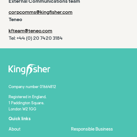
External Communications team
corpcomms@kingfisher.com
Teneo
kfteam@teneo.com
Tel: +44 (0) 20 7420 3184
Company number 01664812
Registered in England,
1 Paddington Square,
London W2 1GG
Quick links
About
Responsible Business