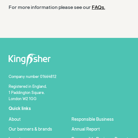
For more information please see our
FAQs.
Company number 01664812
Registered in England,
1 Paddington Square,
London W2 1GG
Quick links
About
Responsible Business
Our banners & brands
Annual Report