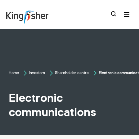
skip
to
main
content
Home
Investors
Shareholder centre
Electronic communicat
Electronic
communications