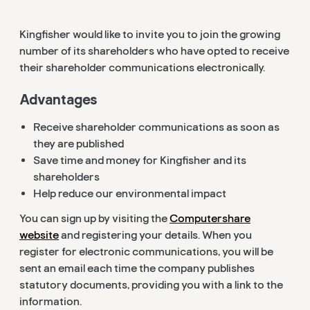
Kingfisher would like to invite you to join the growing
number of its shareholders who have opted to receive
their shareholder communications electronically.
Advantages
Receive shareholder communications as soon as
they are published
Save time and money for Kingfisher and its
shareholders
Help reduce our environmental impact
You can sign up by visiting the
Computershare
website
and registering your details. When you
register for electronic communications, you will be
sent an email each time the company publishes
statutory documents, providing you with a link to the
information.