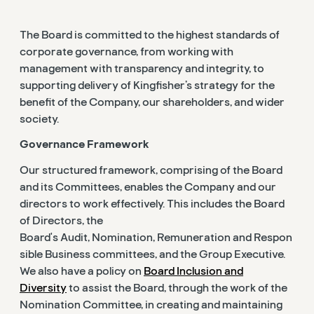
The Board is committed to the highest standards of
corporate governance, from working with
management with transparency and integrity, to
supporting delivery of Kingfisher’s strategy for the
benefit of the Company, our shareholders, and wider
society.
Governance Framework
Our structured framework, comprising of the Board
and its Committees, enables the Company and our
directors to work effectively. This includes the Board
of Directors, the
Board's Audit, Nomination, Remuneration and Respon
sible Business committees, and the Group Executive.
We also have a policy on
Board Inclusion and
Diversity
to assist the Board, through the work of the
Nomination Committee, in creating and maintaining