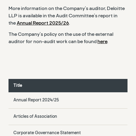
More information on the Company's auditor, Deloitte
LLP is available in the Audit Committee's report in
the
Annual Report 2025/26
.
The Company's policy on the use of the external
auditor for non-audit work can be found
here
.
Title
Annual Report 2024/25
Articles of Association
Corporate Governance Statement