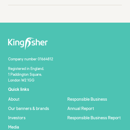
Company number 01664812
Registered in England,
1 Paddington Square,
London W2 1GG
Quick links
About
Responsible Business
Our banners & brands
Annual Report
Investors
Responsible Business Report
Media