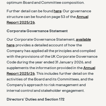
optimum Board and Committee composition.
Further detail can be found
here
. Our governance
structure can be found on page 53 of the
Annual
Report 2025/26
.
Corporate Governance Statement
Our Corporate Governance Statement,
available
here
, provides a detailed account of how the
Company has applied all the principles and complied
with the provisions of the UK Corporate Governance
Code during the year ended 31 January 2026, and
supplements the information provided in the
Annual
Report 2025/26
. This includes further detail on the
activities of the Board and its Committees, and the
Company’s approach to risk management and
internal control and stakeholder engagement.
Directors’ Duties and Section 172