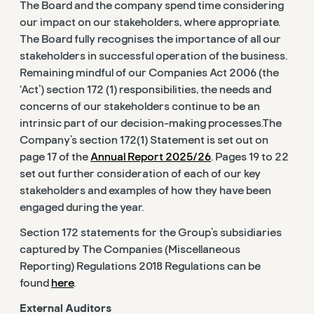
The Board and the company spend time considering
our impact on our stakeholders, where appropriate.
The Board fully recognises the importance of all our
stakeholders in successful operation of the business.
Remaining mindful of our Companies Act 2006 (the
‘Act’) section 172 (1) responsibilities, the needs and
concerns of our stakeholders continue to be an
intrinsic part of our decision-making processes.The
Company’s section 172(1) Statement is set out on
page 17 of the
Annual Report 2025/26
. Pages 19 to 22
set out further consideration of each of our key
stakeholders and examples of how they have been
engaged during the year.
Section 172 statements for the Group’s subsidiaries
captured by The Companies (Miscellaneous
Reporting) Regulations 2018 Regulations can be
found
here
.
External Auditors