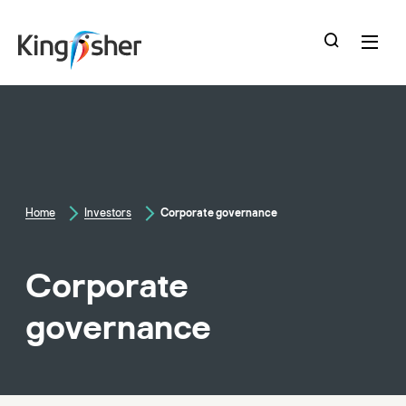
skip
to
main
content
Home
Investors
Corporate governance
Corporate
governance