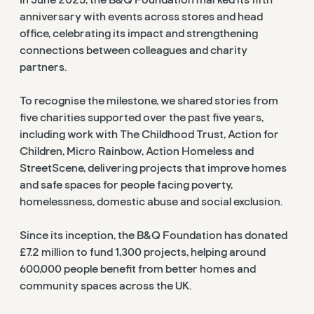
anniversary with events across stores and head
office, celebrating its impact and strengthening
connections between colleagues and charity
partners.
To recognise the milestone, we shared stories from
five charities supported over the past five years,
including work with The Childhood Trust, Action for
Children, Micro Rainbow, Action Homeless and
StreetScene, delivering projects that improve homes
and safe spaces for people facing poverty,
homelessness, domestic abuse and social exclusion.
Since its inception, the B&Q Foundation has donated
£7.2 million to fund 1,300 projects, helping around
600,000 people benefit from better homes and
community spaces across the UK.