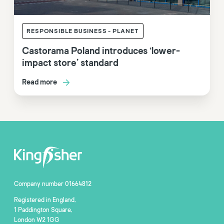
RESPONSIBLE BUSINESS - PLANET
Castorama Poland introduces ‘lower-
impact store’ standard
Read more
Company number 01664812
Registered in England,
1 Paddington Square,
London W2 1GG