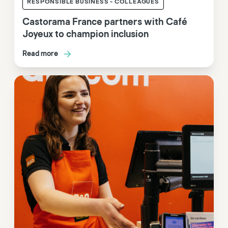
RESPONSIBLE BUSINESS - COLLEAGUES
Castorama France partners with Café
Joyeux to champion inclusion
Read more