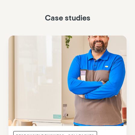
Case studies