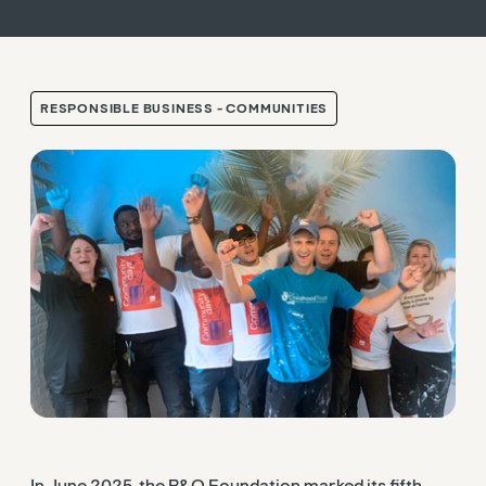
RESPONSIBLE BUSINESS - COMMUNITIES
In June 2025, the B&Q Foundation marked its fifth