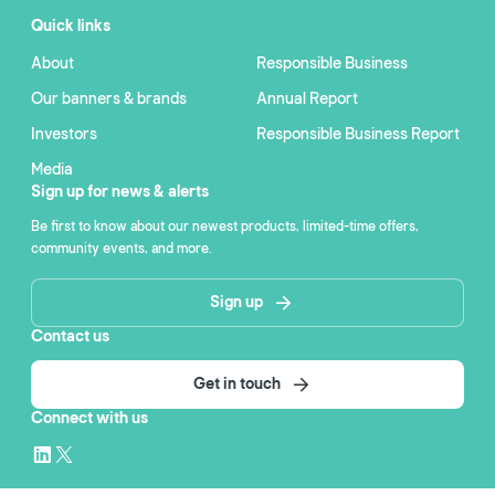
Quick links
About
Responsible Business
Our banners & brands
Annual Report
Investors
Responsible Business Report
Media
Sign up for news & alerts
Be first to know about our newest products, limited-time offers,
community events, and more.
Sign up
Contact us
Get in touch
Connect with us