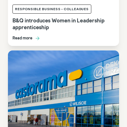
RESPONSIBLE BUSINESS - COLLEAGUES
B&Q introduces Women in Leadership
apprenticeship
Read more