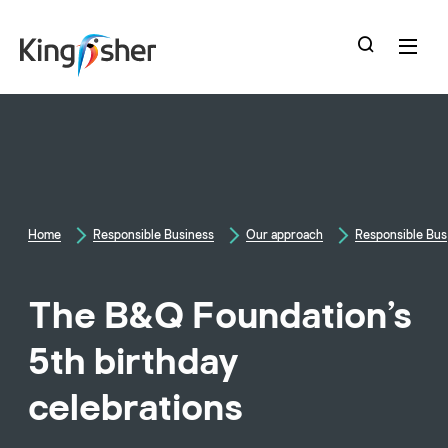
skip
to
main
content
Home
Responsible Business
Our approach
Responsible Bus
The B&Q Foundation’s
5th birthday
celebrations