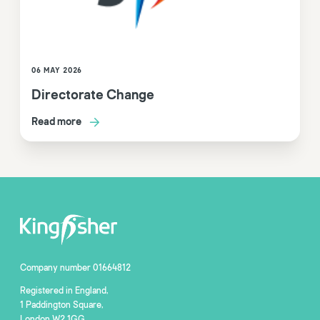
06 MAY 2026
Directorate Change
Read more
Company number 01664812
Registered in England,
1 Paddington Square,
London W2 1GG