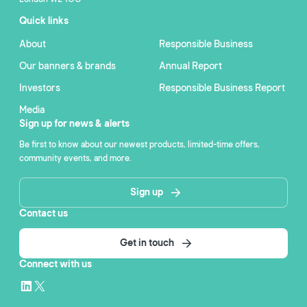
Quick links
About
Responsible Business
Our banners & brands
Annual Report
Investors
Responsible Business Report
Media
Sign up for news & alerts
Be first to know about our newest products, limited-time offers,
community events, and more.
Sign up
Contact us
Get in touch
Connect with us