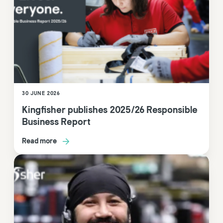
30 JUNE 2026
Kingfisher publishes 2025/26 Responsible
Business Report
Read more