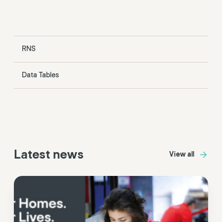
RNS
Data Tables
Latest news
View all