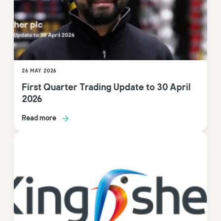
26 MAY 2026
First Quarter Trading Update to 30 April
2026
Read more