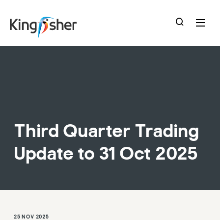
skip
to
main
content
Third Quarter Trading
Update to 31 Oct 2025
25 NOV 2025