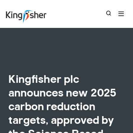
skip
to
main
content
Kingfisher plc
announces new 2025
carbon reduction
targets, approved by