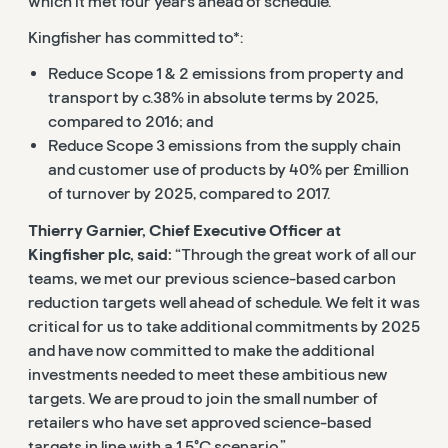
which it met four years ahead of schedule.
Kingfisher has committed to*:
Reduce Scope 1 & 2 emissions from property and
transport by c.38% in absolute terms by 2025,
compared to 2016; and
Reduce Scope 3 emissions from the supply chain
and customer use of products by 40% per £million
of turnover by 2025, compared to 2017.
Thierry Garnier, Chief Executive Officer at
Kingfisher plc, said:
“Through the great work of all our
teams, we met our previous science-based carbon
reduction targets well ahead of schedule. We felt it was
critical for us to take additional commitments by 2025
and have now committed to make the additional
investments needed to meet these ambitious new
targets. We are proud to join the small number of
retailers who have set approved science-based
targets in line with a 1.5°C scenario.”