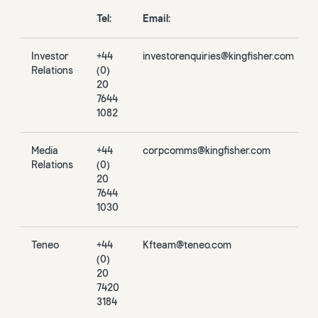
Tel:
Email:
Investor
+44
investorenquiries@kingfisher.com
Relations
(0)
20
7644
1082
Media
+44
corpcomms@kingfisher.com
Relations
(0)
20
7644
1030
Teneo
+44
Kfteam@teneo.com
(0)
20
7420
3184