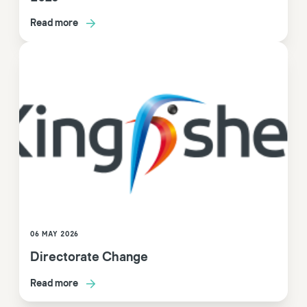
Read more
06 MAY 2026
Directorate Change
Read more