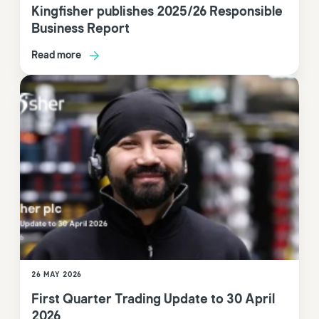
Kingfisher publishes 2025/26 Responsible
Business Report
Read more
26 MAY 2026
First Quarter Trading Update to 30 April
2026