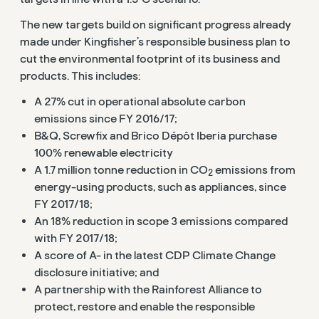
The new targets build on significant progress already
made under Kingfisher’s responsible business plan to
cut the environmental footprint of its business and
products. This includes:
A 27% cut in operational absolute carbon
emissions since FY 2016/17;
B&Q, Screwfix and Brico Dépôt Iberia purchase
100% renewable electricity
A 1.7 million tonne reduction in CO
emissions from
2
energy-using products, such as appliances, since
FY 2017/18;
An 18% reduction in scope 3 emissions compared
with FY 2017/18;
A score of A- in the latest CDP Climate Change
disclosure initiative; and
A partnership with the Rainforest Alliance to
protect, restore and enable the responsible