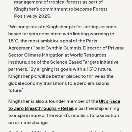
management of tropical forests as part of
Kingfisher’s commitment to become Forest
Positive by 2025.
"We congratulate Kingfisher plc for setting science-
based targets consistent with limiting warming to
1.5°C, the most ambitious goal of the Paris
Agreement," said Cynthia Cummis, Director of Private
Sector Climate Mitigation at World Resources
Institute, one of the Science Based Targets initiative
partners. "By aligning its goals with a 1.5°C future,
Kingfisher plc will be better placed to thrive as the
global economy transitions to a zero emissions
future."
Kingfisher is also a founder member of the
UN’s Race
to Zero Breakthroughs – Retail
, a partnership aiming
to inspire more of the world’s retailers to take action
on climate change.