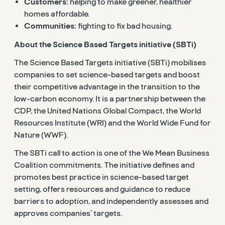
Customers:
helping to make greener, healthier
homes affordable.
Communities:
fighting to fix bad housing.
About the Science Based Targets initiative (SBTi)
The Science Based Targets initiative (SBTi) mobilises
companies to set science-based targets and boost
their competitive advantage in the transition to the
low-carbon economy. It is a partnership between the
CDP, the United Nations Global Compact, the World
Resources Institute (WRI) and the World Wide Fund for
Nature (WWF).
The SBTi call to action is one of the We Mean Business
Coalition commitments. The initiative defines and
promotes best practice in science-based target
setting, offers resources and guidance to reduce
barriers to adoption, and independently assesses and
approves companies’ targets.