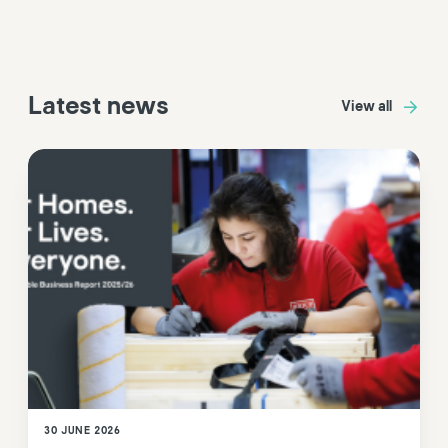
Latest news
View all
30 JUNE 2026