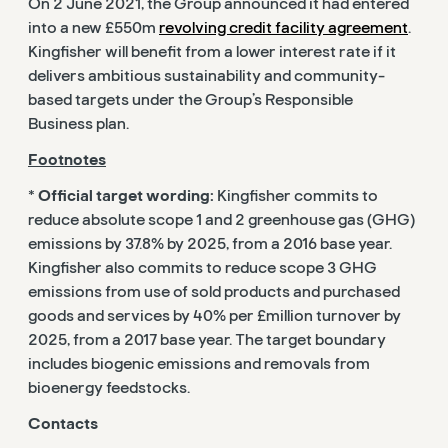
On 2 June 2021, the Group announced it had entered
into a new £550m
revolving credit facility agreement
.
Kingfisher will benefit from a lower interest rate if it
delivers ambitious sustainability and community-
based targets under the Group’s Responsible
Business plan.
Footnotes
*
Official target wording:
Kingfisher commits to
reduce absolute scope 1 and 2 greenhouse gas (GHG)
emissions by 37.8% by 2025, from a 2016 base year.
Kingfisher also commits to reduce scope 3 GHG
emissions from use of sold products and purchased
goods and services by 40% per £million turnover by
2025, from a 2017 base year. The target boundary
includes biogenic emissions and removals from
bioenergy feedstocks.
Contacts