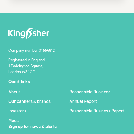
Company number 01664812
Registered in England,
1 Paddington Square,
London W2 1GG
Quick links
About
Responsible Business
Our banners & brands
Annual Report
Investors
Responsible Business Report
Media
Sign up for news & alerts