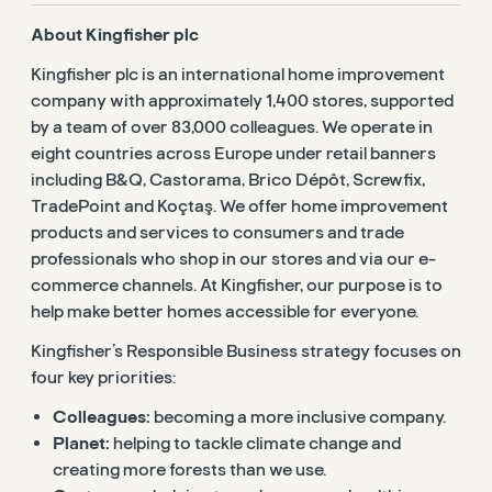
About Kingfisher plc
Kingfisher plc is an international home improvement
company with approximately 1,400 stores, supported
by a team of over 83,000 colleagues. We operate in
eight countries across Europe under retail banners
including B&Q, Castorama, Brico Dépôt, Screwfix,
TradePoint and Koçtaş. We offer home improvement
products and services to consumers and trade
professionals who shop in our stores and via our e-
commerce channels. At Kingfisher, our purpose is to
help make better homes accessible for everyone.
Kingfisher’s Responsible Business strategy focuses on
four key priorities:
Colleagues:
becoming a more inclusive company.
Planet:
helping to tackle climate change and
creating more forests than we use.