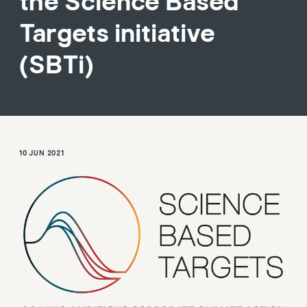
the Science Based
Targets initiative
(SBTi)
10 JUN 2021