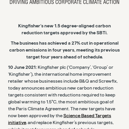
Kingfisher’s new 1.5 degree-aligned carbon
reduction targets approved by the SBTi.
The business has achieved a 27% cut in operational
carbon emissions in four years, meeting its previous
target four years ahead of schedule.
10 June 2021:
Kingfisher plc (‘Company’, ‘Group’ or
‘Kingfisher’), the international home improvement
retailer whose businesses include B&Q and Screwfix,
today announces ambitious new carbon reduction
targets consistent with reductions required to keep
global warming to 1.5°C, the most ambitious goal of
the Paris Climate Agreement. The new targets have
now been approved by the
Science Based Targets
initiative
, and replace Kingfisher’s previous targets,