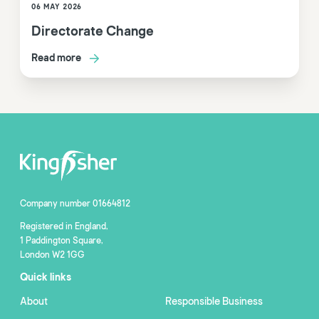
06 MAY 2026
Directorate Change
Read more
Company number 01664812
Registered in England,
1 Paddington Square,
London W2 1GG
Quick links
About
Responsible Business