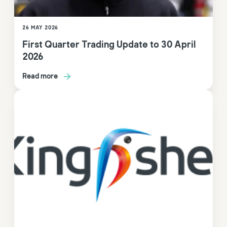
26 MAY 2026
First Quarter Trading Update to 30 April
2026
Read more