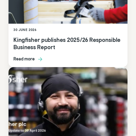
30 JUNE 2026
Kingfisher publishes 2025/26 Responsible
Business Report
Read more