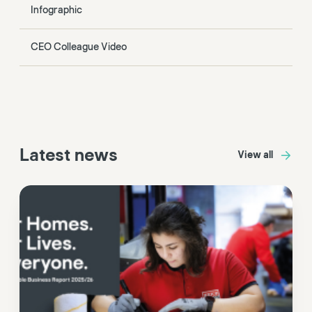
Infographic
CEO Colleague Video
Latest news
View all