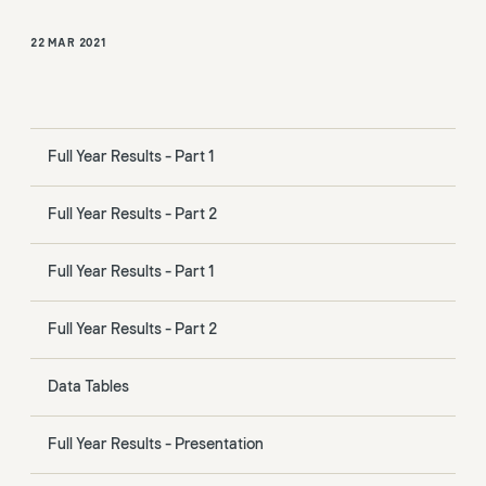
22 MAR 2021
Full Year Results - Part 1
Full Year Results - Part 2
Full Year Results - Part 1
Full Year Results - Part 2
Data Tables
Full Year Results - Presentation