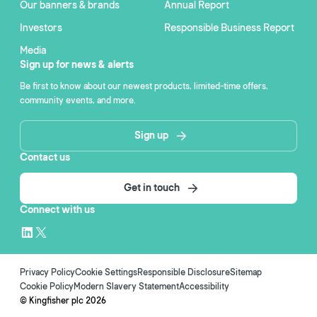
Our banners & brands
Annual Report
Investors
Responsible Business Report
Media
Sign up for news & alerts
Be first to know about our newest products, limited-time offers,
community events, and more.
Sign up
Contact us
Get in touch
Connect with us
Privacy Policy
Cookie Settings
Responsible Disclosure
Sitemap
Cookie Policy
Modern Slavery Statement
Accessibility
© Kingfisher plc
2026