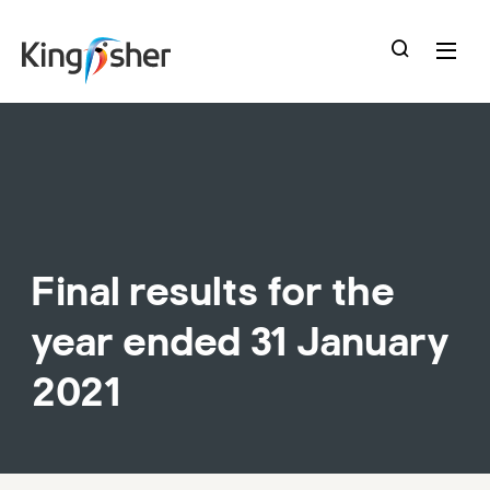
skip
to
main
content
Final results for the
year ended 31 January
2021