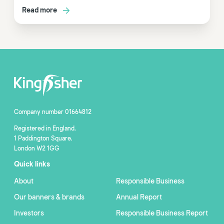
Read more
Company number 01664812
Registered in England,
1 Paddington Square,
London W2 1GG
Quick links
About
Responsible Business
Our banners & brands
Annual Report
Investors
Responsible Business Report