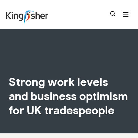
skip
to
main
content
Strong work levels
and business optimism
for UK tradespeople