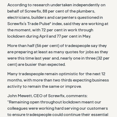
According to research undertaken independently on
behalf of Screwfix, 88 per cent of the plumbers,
electricians, builders and carpenters questioned in
Screwfix’s Trade Pulse* index, said they are working at
the moment, with 72 per cent in work through
lockdown during April and 77 per cent in May.
More than half (56 per cent) of tradespeople say they
are preparing at least as many quotes for jobs as they
were this time last year and, nearly one in three (32 per
cent) are busier than expected.
Many tradespeople remain optimistic for the next 12
months, with more than two thirds expecting business
activity to remain the same or improve.
John Mewett, CEO of Screwfix, comments:
“Remaining open throughout lockdown meant our
colleagues were working hard serving our customers
to ensure tradespeople could continue their essential