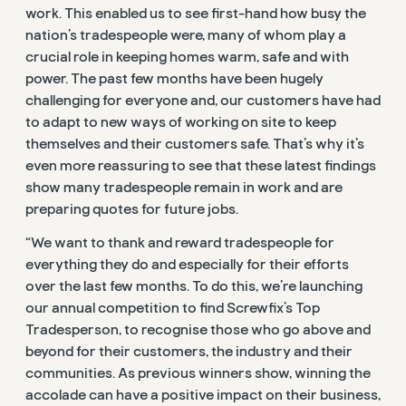
work. This enabled us to see first-hand how busy the
nation’s tradespeople were, many of whom play a
crucial role in keeping homes warm, safe and with
power. The past few months have been hugely
challenging for everyone and, our customers have had
to adapt to new ways of working on site to keep
themselves and their customers safe. That’s why it’s
even more reassuring to see that these latest findings
show many tradespeople remain in work and are
preparing quotes for future jobs.
“We want to thank and reward tradespeople for
everything they do and especially for their efforts
over the last few months. To do this, we’re launching
our annual competition to find Screwfix’s Top
Tradesperson, to recognise those who go above and
beyond for their customers, the industry and their
communities. As previous winners show, winning the
accolade can have a positive impact on their business,