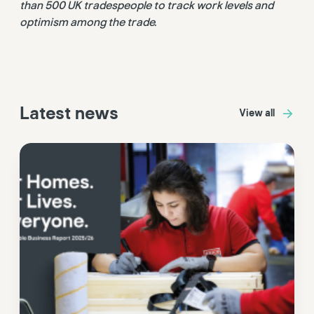
than 500 UK tradespeople to track work levels and
optimism among the trade.
Latest news
View all