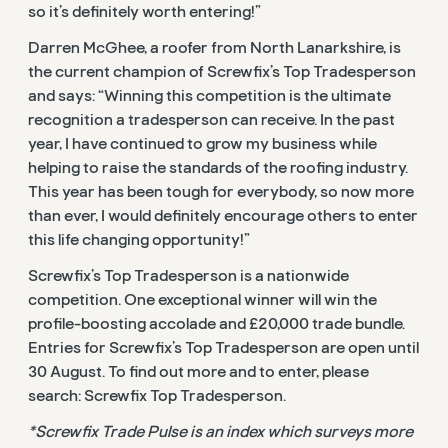
so it’s definitely worth entering!”
Darren McGhee, a roofer from North Lanarkshire, is
the current champion of Screwfix’s Top Tradesperson
and says: “Winning this competition is the ultimate
recognition a tradesperson can receive. In the past
year, I have continued to grow my business while
helping to raise the standards of the roofing industry.
This year has been tough for everybody, so now more
than ever, I would definitely encourage others to enter
this life changing opportunity!”
Screwfix’s Top Tradesperson is a nationwide
competition. One exceptional winner will win the
profile-boosting accolade and £20,000 trade bundle.
Entries for Screwfix’s Top Tradesperson are open until
30 August. To find out more and to enter, please
search: Screwfix Top Tradesperson.
*Screwfix Trade Pulse is an index which surveys more