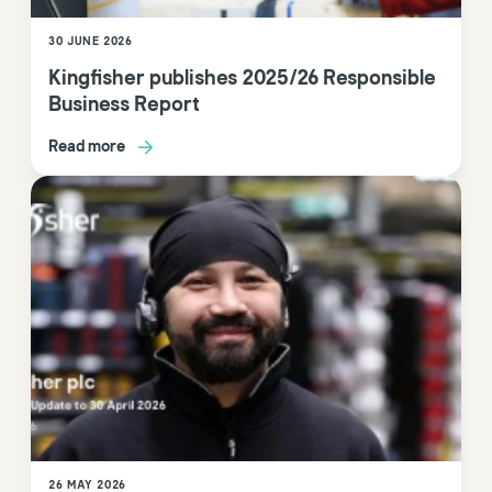
30 JUNE 2026
Kingfisher publishes 2025/26 Responsible
Business Report
Read more
26 MAY 2026