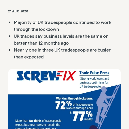
21 AUG 2020
Majority of UK tradespeople continued to work
through the lockdown
UK trades say business levels are the same or
better than 12 months ago
Nearly one in three UK tradespeople are busier
than expected