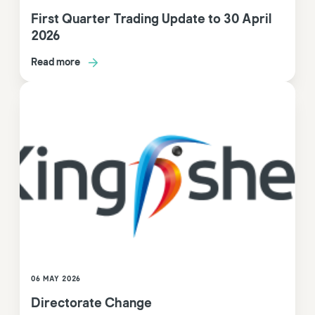
First Quarter Trading Update to 30 April
2026
Read more
06 MAY 2026
Directorate Change