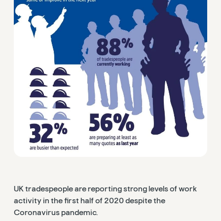
UK tradespeople are reporting strong levels of work
activity in the first half of 2020 despite the
Coronavirus pandemic.