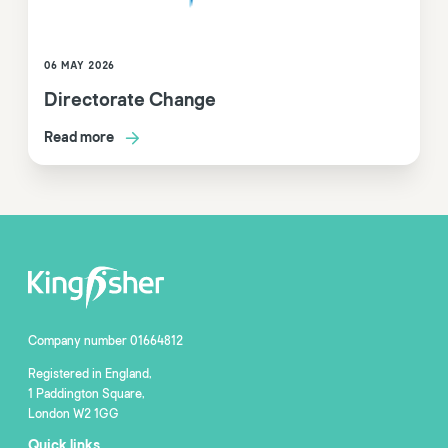
06 MAY 2026
Directorate Change
Read more
Company number 01664812
Registered in England,
1 Paddington Square,
London W2 1GG
Quick links