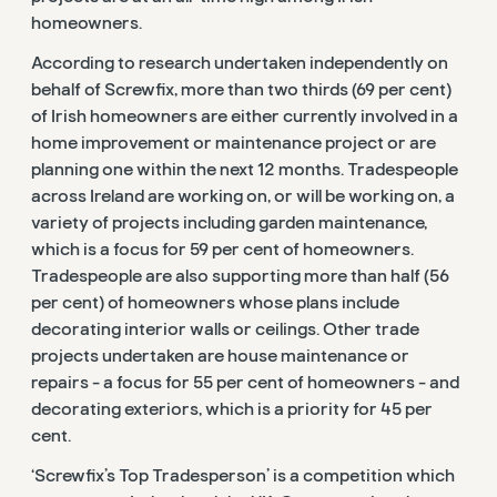
homeowners.
According to research undertaken independently on
behalf of Screwfix, more than two thirds (69 per cent)
of Irish homeowners are either currently involved in a
home improvement or maintenance project or are
planning one within the next 12 months. Tradespeople
across Ireland are working on, or will be working on, a
variety of projects including garden maintenance,
which is a focus for 59 per cent of homeowners.
Tradespeople are also supporting more than half (56
per cent) of homeowners whose plans include
decorating interior walls or ceilings. Other trade
projects undertaken are house maintenance or
repairs - a focus for 55 per cent of homeowners - and
decorating exteriors, which is a priority for 45 per
cent.
‘Screwfix’s Top Tradesperson’ is a competition which