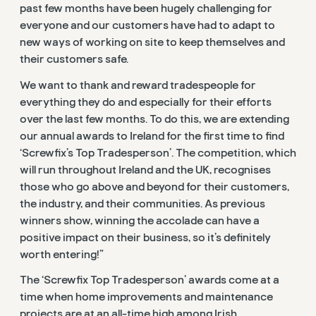
past few months have been hugely challenging for
everyone and our customers have had to adapt to
new ways of working on site to keep themselves and
their customers safe.
We want to thank and reward tradespeople for
everything they do and especially for their efforts
over the last few months. To do this, we are extending
our annual awards to Ireland for the first time to find
‘Screwfix’s Top Tradesperson’. The competition, which
will run throughout Ireland and the UK, recognises
those who go above and beyond for their customers,
the industry, and their communities. As previous
winners show, winning the accolade can have a
positive impact on their business, so it’s definitely
worth entering!”
The ‘Screwfix Top Tradesperson’ awards come at a
time when home improvements and maintenance
projects are at an all-time high among Irish