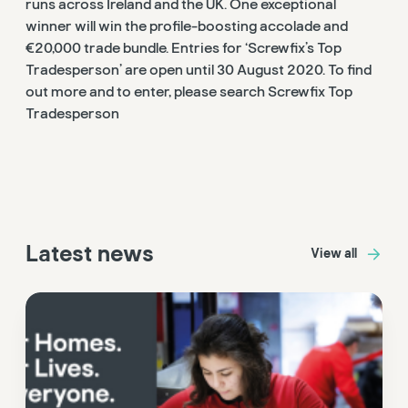
runs across Ireland and the UK. One exceptional
winner will win the profile-boosting accolade and
€20,000 trade bundle. Entries for ‘Screwfix’s Top
Tradesperson’ are open until 30 August 2020. To find
out more and to enter, please search Screwfix Top
Tradesperson
Latest news
View all