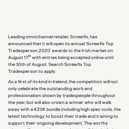
Leading omnichannel retailer, Screwfix, has
announced that it will open its annual ‘Screwfix Top
Tradesperson 2020’ awards to the Irish market on
th
August 17
with entries being accepted online until
the 30th of August. Search Screwfix Top
Tradesperson to apply.
As a first of its kind in Ireland, the competition will not
only celebrate the outstanding work and
professionalism shown by tradespeople throughout
the year, but will also crown a winner who will walk
away with a €20K bundle including high spec tools, the
latest technology to boost their trade and training to
support their ongoing development. The worthy