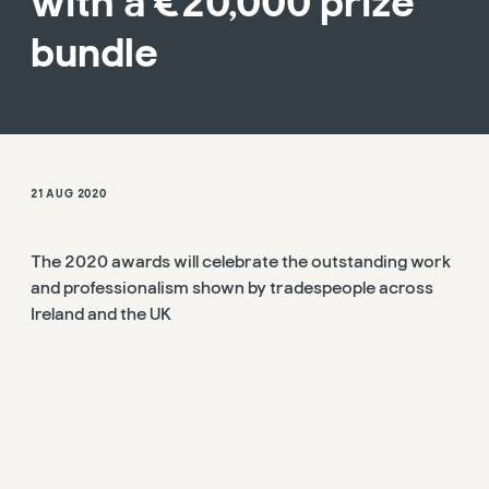
with a €20,000 prize
bundle
21 AUG 2020
The 2020 awards will celebrate the outstanding work
and professionalism shown by tradespeople across
Ireland and the UK