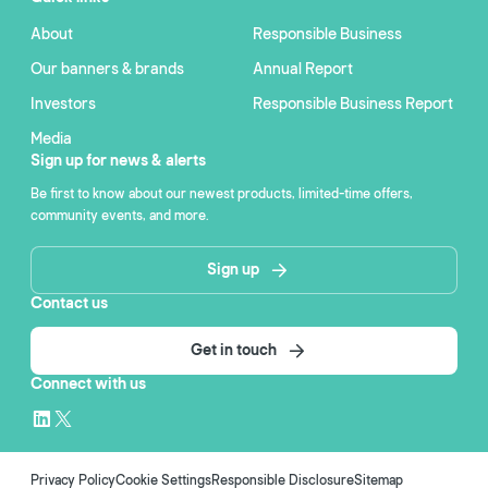
About
Responsible Business
Our banners & brands
Annual Report
Investors
Responsible Business Report
Media
Sign up for news & alerts
Be first to know about our newest products, limited-time offers,
community events, and more.
Sign up
Contact us
Get in touch
Connect with us
Privacy Policy
Cookie Settings
Responsible Disclosure
Sitemap