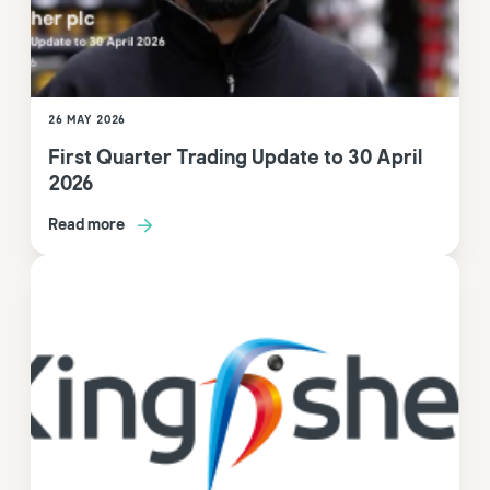
26 MAY 2026
First Quarter Trading Update to 30 April
2026
Read more