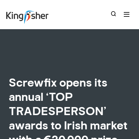
skip
to
main
content
Screwfix opens its
annual ‘TOP
TRADESPERSON’
awards to Irish market