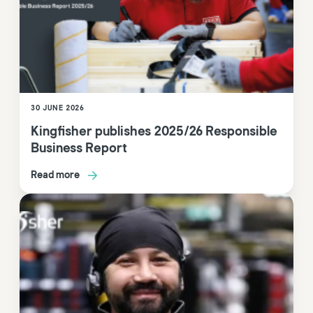
30 JUNE 2026
Kingfisher publishes 2025/26 Responsible
Business Report
Read more