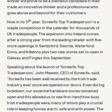
winner will prove to be a standout candidate in their
trade, an innovative thinker and a professional who
goes above and beyond for their customers.
th
Now in its 11
year, ‘Screwfix Top Tradesperson’ is a
staple competition in the calendar for thousands of
UK tradespeople. The expansion into Ireland comes
after a strong year from the leading retailer with five
store openings in Sandyford, Swords, Waterford,
Ennis, and Kilkenny, plus two new stores set to open in
Galway and Finglas this September.
Speaking about the launch of ‘Screwfix Top
Tradesperson’, John Mewett, CEO of Screwfix, said;
“Screwfix has been well received by the Irish trade
industry ever since we opened our doors. Even during
lockdown, our essential hardware stores remained
open and this allowed us to see first-hand how busy
Irish tradespeople were, many of whom play a crucial
role in keeping homes warm, safe and with power. The