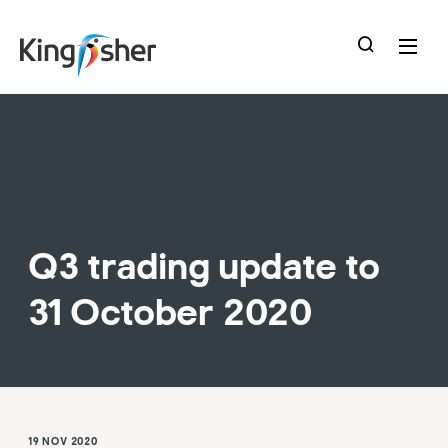
skip
to
main
content
Q3 trading update to
31 October 2020
19 NOV 2020