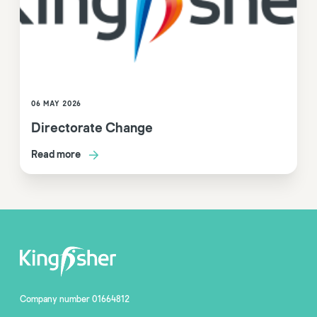
06 MAY 2026
Directorate Change
Read more
Company number 01664812