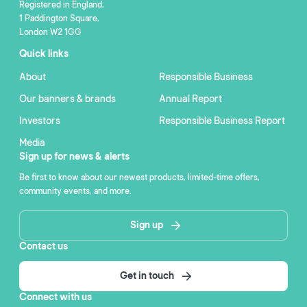
Registered in England,
1 Paddington Square,
London W2 1GG
Quick links
About
Responsible Business
Our banners & brands
Annual Report
Investors
Responsible Business Report
Media
Sign up for news & alerts
Be first to know about our newest products, limited-time offers,
community events, and more.
Sign up
Contact us
Get in touch
Connect with us