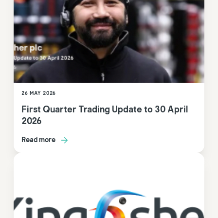
26 MAY 2026
First Quarter Trading Update to 30 April
2026
Read more