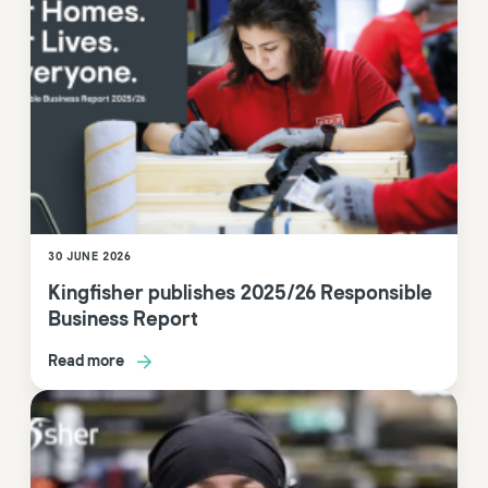
30 JUNE 2026
Kingfisher publishes 2025/26 Responsible
Business Report
Read more