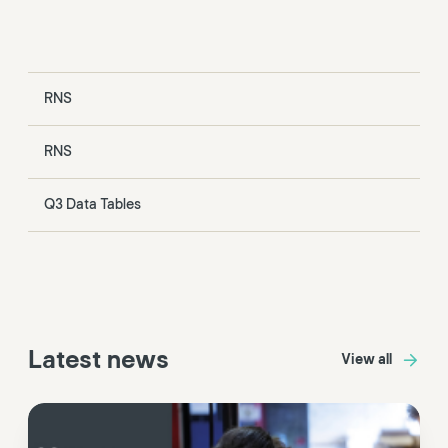
RNS
RNS
Q3 Data Tables
Latest news
View all