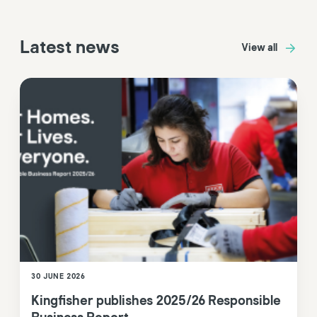
Latest news
View all
30 JUNE 2026
Kingfisher publishes 2025/26 Responsible