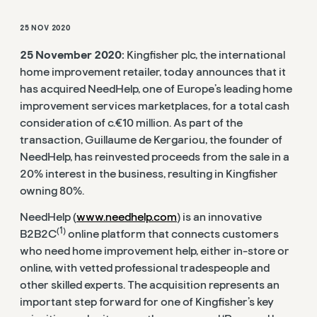
25 NOV 2020
25 November 2020:
Kingfisher plc, the international
home improvement retailer, today announces that it
has acquired NeedHelp, one of Europe’s leading home
improvement services marketplaces, for a total cash
consideration of c.€10 million. As part of the
transaction, Guillaume de Kergariou, the founder of
NeedHelp, has reinvested proceeds from the sale in a
20% interest in the business, resulting in Kingfisher
owning 80%.
NeedHelp (
www.needhelp.com
) is an innovative
(1)
B2B2C
online platform that connects customers
who need home improvement help, either in-store or
online, with vetted professional tradespeople and
other skilled experts. The acquisition represents an
important step forward for one of Kingfisher’s key