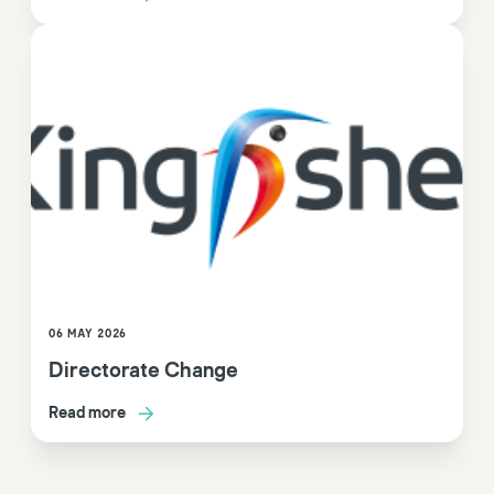
06 MAY 2026
Directorate Change
Read more