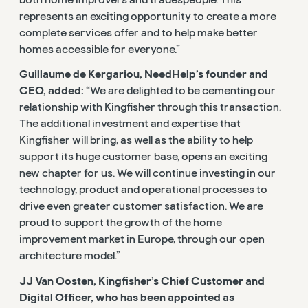
both home improvers and tradespeople. This
represents an exciting opportunity to create a more
complete services offer and to help make better
homes accessible for everyone.”
Guillaume de Kergariou, NeedHelp’s founder and
CEO, added:
“We are delighted to be cementing our
relationship with Kingfisher through this transaction.
The additional investment and expertise that
Kingfisher will bring, as well as the ability to help
support its huge customer base, opens an exciting
new chapter for us. We will continue investing in our
technology, product and operational processes to
drive even greater customer satisfaction. We are
proud to support the growth of the home
improvement market in Europe, through our open
architecture model.”
JJ Van Oosten, Kingfisher’s Chief Customer and
Digital Officer, who has been appointed as