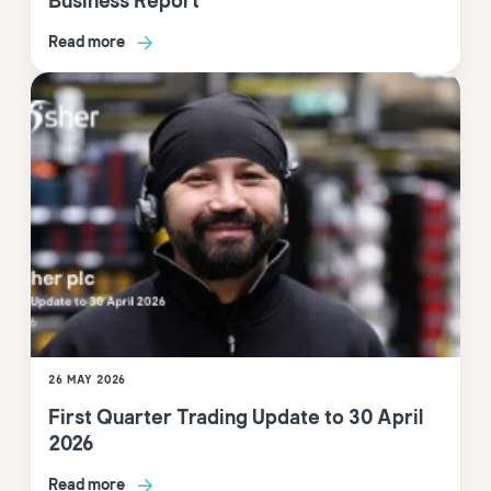
Business Report
Read more
26 MAY 2026
First Quarter Trading Update to 30 April
2026
Read more