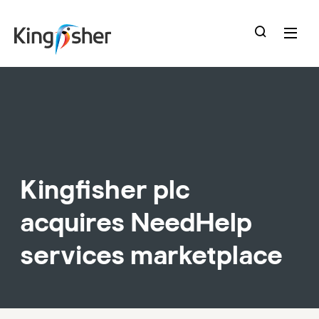
skip
to
main
content
Kingfisher plc
acquires NeedHelp
services marketplace