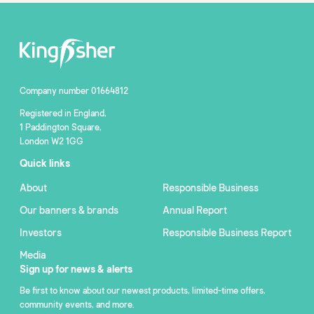
Company number 01664812
Registered in England,
1 Paddington Square,
London W2 1GG
Quick links
About
Responsible Business
Our banners & brands
Annual Report
Investors
Responsible Business Report
Media
Sign up for news & alerts
Be first to know about our newest products, limited-time offers,
community events, and more.