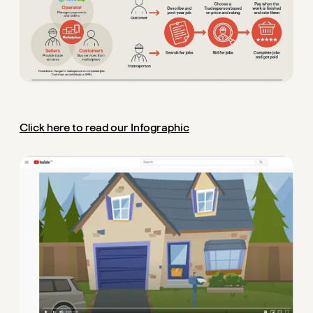
Click here to read our Infographic