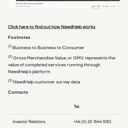
Click here to find out how NeedHelp works
Footnotes
(1)
Business to Business to Consumer
(2)
Gross Merchandise Value, or GMV, represents the
value of completed services running through
NeedHelp’s platform
(3)
NeedHelp customer survey data
Contacts
Tel:
Investor Relations
+44 (0) 20 7644 1082