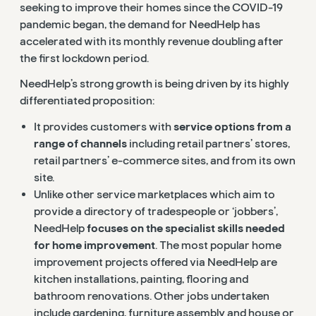
seeking to improve their homes since the COVID-19
pandemic began, the demand for NeedHelp has
accelerated with its monthly revenue doubling after
the first lockdown period.
NeedHelp’s strong growth is being driven by its highly
differentiated proposition:
It provides customers with
service options from a
range of channels
including retail partners’ stores,
retail partners’ e-commerce sites, and from its own
site.
Unlike other service marketplaces which aim to
provide a directory of tradespeople or ‘jobbers’,
NeedHelp
focuses on the specialist skills needed
for home improvement
. The most popular home
improvement projects offered via NeedHelp are
kitchen installations, painting, flooring and
bathroom renovations. Other jobs undertaken
include gardening, furniture assembly and house or