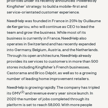
priorities under its recently announced ‘Powered by
Kingfisher’ strategy: to build a mobile-first and
service-orientated customer experience.
NeedHelp was founded in France in 2014 by Guillaume
de Kergariou, who will continue as CEO to lead the
team and grow the business. While most of its
business is currently in France, NeedHelp also
operates in Switzerland and has recently expanded
into Germany, Belgium, Austria, and the Netherlands.
Through its open architecture, NeedHelp already
provides its services to customers in more than 500
stores including Kingfisher’s French businesses,
Castorama and Brico Dépôt, as well as to a growing
number of leading home improvement retailers.
NeedHelp is growing rapidly. The company has tripled
(2)
its GMV
and revenue every year since launch. In
2020 the number of jobs completed through its
platform is set to reach 58,000. With more people