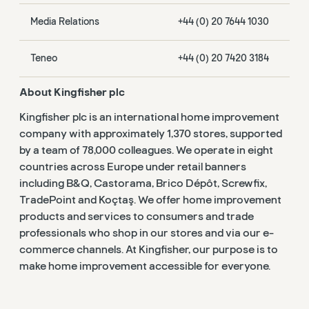
Media Relations
+44 (0) 20 7644 1030
Teneo
+44 (0) 20 7420 3184
About Kingfisher plc
Kingfisher plc is an international home improvement
company with approximately 1,370 stores, supported
by a team of 78,000 colleagues. We operate in eight
countries across Europe under retail banners
including B&Q, Castorama, Brico Dépôt, Screwfix,
TradePoint and Koçtaş. We offer home improvement
products and services to consumers and trade
professionals who shop in our stores and via our e-
commerce channels. At Kingfisher, our purpose is to
make home improvement accessible for everyone.