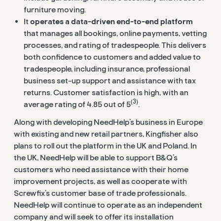
furniture moving.
It
operates a data-driven end-to-end platform
that manages all bookings, online payments, vetting
processes, and rating of tradespeople. This delivers
both confidence to customers and added value to
tradespeople, including insurance, professional
business set-up support and assistance with tax
returns. Customer satisfaction is high, with an
(3)
average rating of 4.85 out of 5
.
Along with developing NeedHelp’s business in Europe
with existing and new retail partners, Kingfisher also
plans to roll out the platform in the UK and Poland. In
the UK, NeedHelp will be able to support B&Q’s
customers who need assistance with their home
improvement projects, as well as cooperate with
Screwfix’s customer base of trade professionals.
NeedHelp will continue to operate as an independent
company and will seek to offer its installation