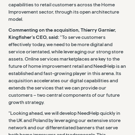
capabilities to retail customers across the Home
Improvement sector, through its open architecture
model.
Commenting on the acquisition, Thierry Garnier,
Kingfisher’s CEO, said:
“To serve customers
effectively today, we need to be more digital and
service orientated, while leveraging our strong store
assets. Online services marketplaces are key to the
future of home improvement retail and NeedHelp is an
established and fast-growing player in this arena. Its
acquisition accelerates our digital capabilities and
extends the services that we can provide our
customers – two central components of our future
growth strategy.
“Looking ahead, we will develop NeedHelp quickly in
the UK and Poland by leveraging our extensive store
network and our differentiated banners that serve