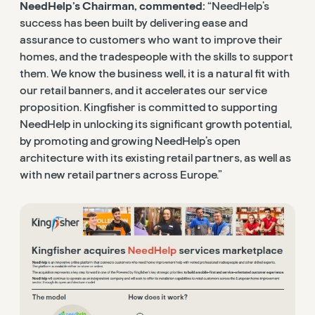
NeedHelp’s Chairman, commented:
“NeedHelp’s
success has been built by delivering ease and
assurance to customers who want to improve their
homes, and the tradespeople with the skills to support
them. We know the business well, it is a natural fit with
our retail banners, and it accelerates our service
proposition. Kingfisher is committed to supporting
NeedHelp in unlocking its significant growth potential,
by promoting and growing NeedHelp’s open
architecture with its existing retail partners, as well as
with new retail partners across Europe.”