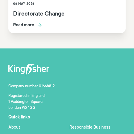
06 MAY 2026
Directorate Change
Read more
Company number 01664812
Registered in England,
1 Paddington Square,
London W2 1GG
Quick links
About
Responsible Business