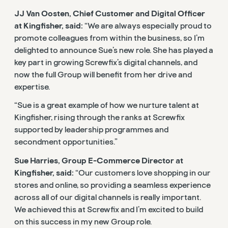
JJ Van Oosten, Chief Customer and Digital Officer
at Kingfisher, said:
“We are always especially proud to
promote colleagues from within the business, so I’m
delighted to announce Sue’s new role. She has played a
key part in growing Screwfix’s digital channels, and
now the full Group will benefit from her drive and
expertise.
“Sue is a great example of how we nurture talent at
Kingfisher, rising through the ranks at Screwfix
supported by leadership programmes and
secondment opportunities.”
Sue Harries, Group E-Commerce Director at
Kingfisher, said:
“Our customers love shopping in our
stores and online, so providing a seamless experience
across all of our digital channels is really important.
We achieved this at Screwfix and I’m excited to build
on this success in my new Group role.