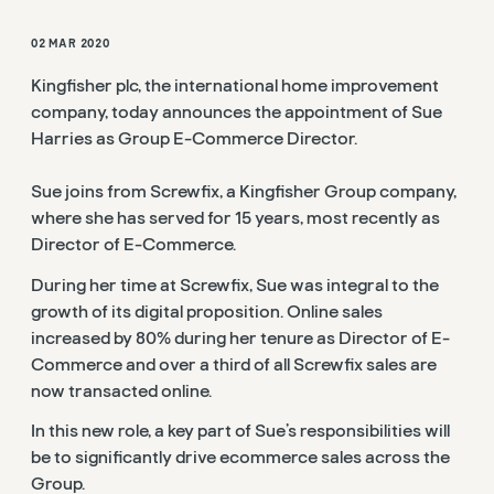
02 MAR 2020
Kingfisher plc, the international home improvement
company, today announces the appointment of Sue
Harries as Group E-Commerce Director.
Sue joins from Screwfix, a Kingfisher Group company,
where she has served for 15 years, most recently as
Director of E-Commerce.
During her time at Screwfix, Sue was integral to the
growth of its digital proposition. Online sales
increased by 80% during her tenure as Director of E-
Commerce and over a third of all Screwfix sales are
now transacted online.
In this new role, a key part of Sue’s responsibilities will
be to significantly drive ecommerce sales across the
Group.