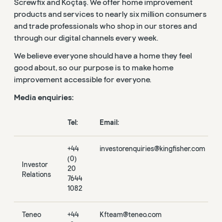
Screwfix and Koçtaş. We offer home improvement
products and services to nearly six million consumers
and trade professionals who shop in our stores and
through our digital channels every week.
We believe everyone should have a home they feel
good about, so our purpose is to make home
improvement accessible for everyone.
Media enquiries:
Tel:
Email:
+44
investorenquiries@kingfisher.com
(0)
Investor
20
Relations
7644
1082
Teneo
+44
Kfteam@teneo.com