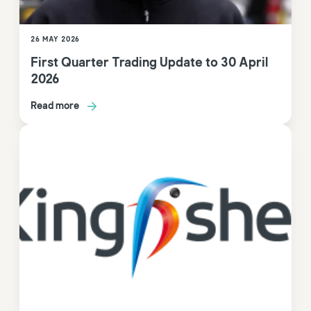
26 MAY 2026
First Quarter Trading Update to 30 April
2026
Read more