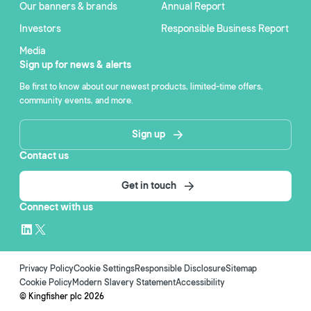
Our banners & brands
Annual Report
Investors
Responsible Business Report
Media
Sign up for news & alerts
Be first to know about our newest products, limited-time offers,
community events, and more.
Sign up
Contact us
Get in touch
Connect with us
Privacy Policy
Cookie Settings
Responsible Disclosure
Sitemap
Cookie Policy
Modern Slavery Statement
Accessibility
© Kingfisher plc
2026