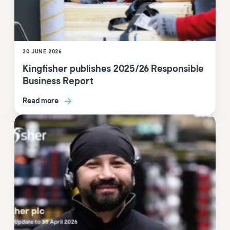
30 JUNE 2026
Kingfisher publishes 2025/26 Responsible
Business Report
Read more