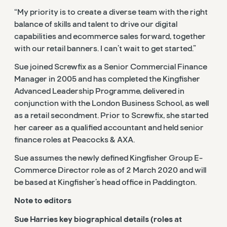
“My priority is to create a diverse team with the right
balance of skills and talent to drive our digital
capabilities and ecommerce sales forward, together
with our retail banners. I can’t wait to get started.”
Sue joined Screwfix as a Senior Commercial Finance
Manager in 2005 and has completed the Kingfisher
Advanced Leadership Programme, delivered in
conjunction with the London Business School, as well
as a retail secondment. Prior to Screwfix, she started
her career as a qualified accountant and held senior
finance roles at Peacocks & AXA.
Sue assumes the newly defined Kingfisher Group E-
Commerce Director role as of 2 March 2020 and will
be based at Kingfisher’s head office in Paddington.
Note to editors
Sue Harries key biographical details (roles at