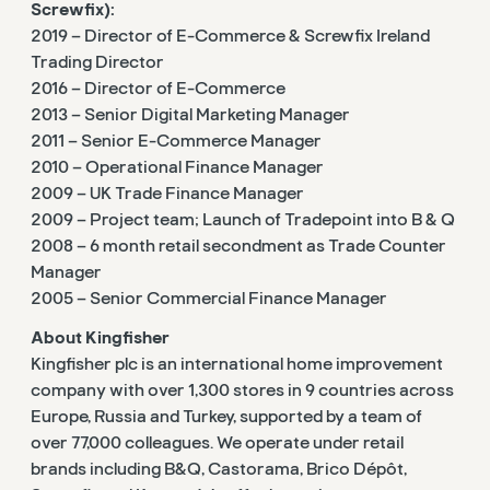
Screwfix):
2019 – Director of E-Commerce & Screwfix Ireland
Trading Director
2016 – Director of E-Commerce
2013 – Senior Digital Marketing Manager
2011 – Senior E-Commerce Manager
2010 – Operational Finance Manager
2009 – UK Trade Finance Manager
2009 – Project team; Launch of Tradepoint into B & Q
2008 – 6 month retail secondment as Trade Counter
Manager
2005 – Senior Commercial Finance Manager
About Kingfisher
Kingfisher plc is an international home improvement
company with over 1,300 stores in 9 countries across
Europe, Russia and Turkey, supported by a team of
over 77,000 colleagues. We operate under retail
brands including B&Q, Castorama, Brico Dépôt,