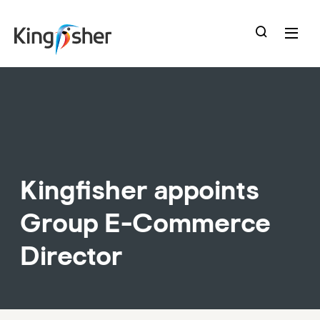
skip
to
main
content
Kingfisher appoints
Group E-Commerce
Director