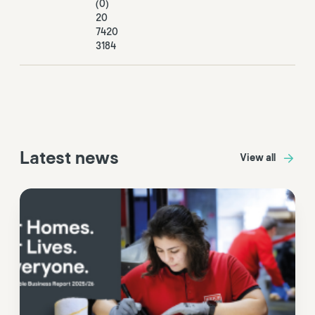
(0)
20
7420
3184
Latest news
View all