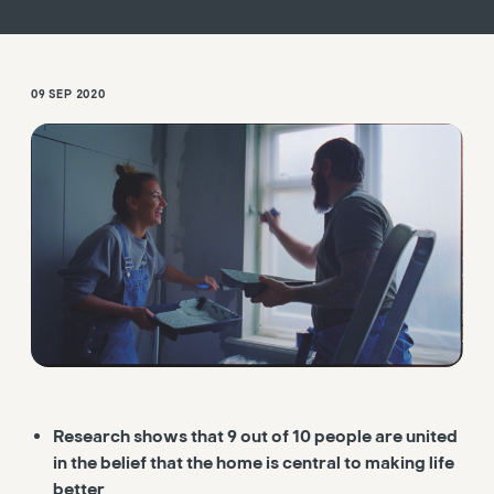
09 SEP 2020
Research shows that 9 out of 10 people are united
in the belief that the home is central to making life
better