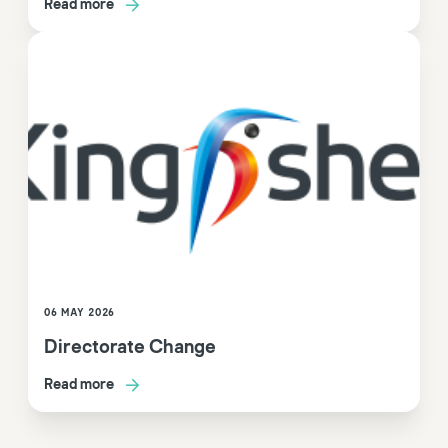
Read more
06 MAY 2026
Directorate Change
Read more