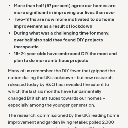
More than half (57 percent) agree our homes are
more significant in improving our lives than ever
Two-fifths are now more motivated to do home
improvement as a result of lockdown
During what was a challenging time for many,
over half also said they found DIY projects
therapeutic
18-24 year olds have embraced DIY the most and
plan to do more ambitious projects
Many of us remember the DIY fever that gripped the
nation during the UK’s lockdown - but new research
released today by B&Q has revealed the extent to
which the last six months have fundamentally
changed British attitudes towards our homes –
especially among the younger generation.
The research, commissioned by the UK’s leading home
improvement and garden living retailer, polled 2,000