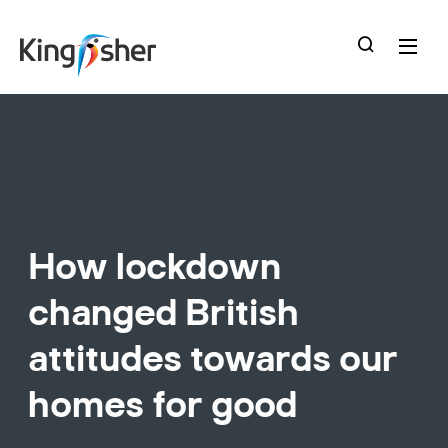
skip
to
main
content
How lockdown
changed British
attitudes towards our
homes for good