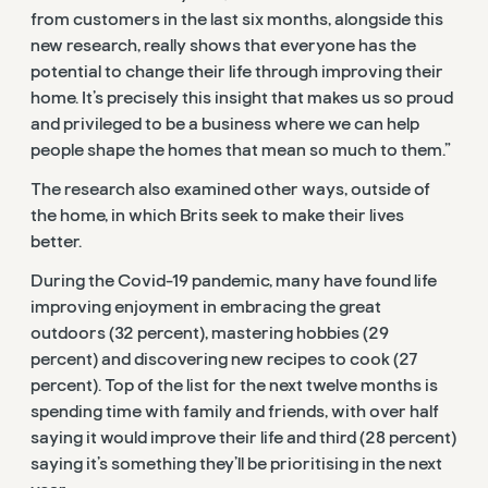
from customers in the last six months, alongside this
new research, really shows that everyone has the
potential to change their life through improving their
home. It’s precisely this insight that makes us so proud
and privileged to be a business where we can help
people shape the homes that mean so much to them.”
The research also examined other ways, outside of
the home, in which Brits seek to make their lives
better.
During the Covid-19 pandemic, many have found life
improving enjoyment in embracing the great
outdoors (32 percent), mastering hobbies (29
percent) and discovering new recipes to cook (27
percent). Top of the list for the next twelve months is
spending time with family and friends, with over half
saying it would improve their life and third (28 percent)
saying it’s something they’ll be prioritising in the next