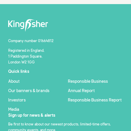
Company number 01664812
Registered in England,
1 Paddington Square,
London W2 1GG
Quick links
About
Responsible Business
Our banners & brands
Annual Report
Investors
Responsible Business Report
Media
Sign up for news & alerts
Be first to know about our newest products, limited-time offers,
community events, and more.