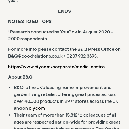
year.
ENDS
NOTES TO EDITORS:
*Research conducted by YouGov in August 2020 –
2000 respondents
For more info please contact the B&Q Press Office on
B&
Q@goodrelations.co.uk
/ 0207 932 3693.
https://www.diy.com/corporate/media-centre
About B&Q
B&Q is the UK’s leading home improvement and
garden living retailer, offering great prices across
over 40,000 products in 297* stores across the UK
and on
diy.com
Their team of more than 15,812*‡ colleagues of all
ages are respected nation-wide for providing great
home improvement help to customers. They’re the