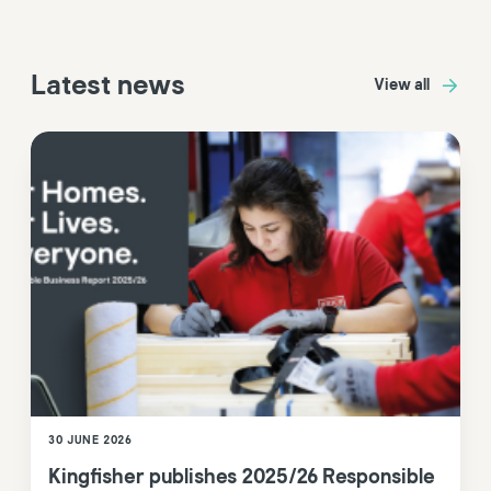
Latest news
View all
30 JUNE 2026
Kingfisher publishes 2025/26 Responsible