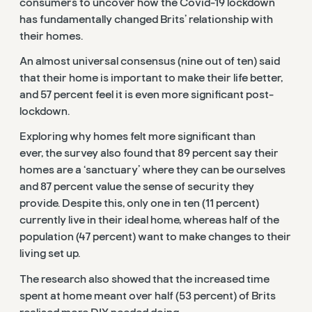
consumers to uncover how the Covid-19 lockdown
has fundamentally changed Brits’ relationship with
their homes.
An almost universal consensus (nine out of ten) said
that their home is important to make their life better,
and 57 percent feel it is even more significant post-
lockdown.
Exploring why homes felt more significant than
ever, the survey also found that 89 percent say their
homes are a ‘sanctuary’ where they can be ourselves
and 87 percent value the sense of security they
provide. Despite this, only one in ten (11 percent)
currently live in their ideal home, whereas half of the
population (47 percent) want to make changes to their
living set up.
The research also showed that the increased time
spent at home meant over half (53 percent) of Brits