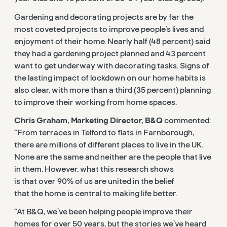
Gardening and decorating projects are by far the
most coveted projects to improve people’s lives and
enjoyment of their home. Nearly half (48 percent) said
they had a gardening project planned and 43 percent
want to get underway with decorating tasks. Signs of
the lasting impact of lockdown on our home habits is
also clear, with more than a third (35 percent) planning
to improve their working from home spaces.
Chris Graham, Marketing Director, B&Q
commented:
“From terraces in Telford to flats in Farnborough,
there are millions of different places to live in the UK.
None are the same and neither are the people that live
in them. However, what this research shows
is that over 90% of us are united in the belief
that the home is central to making life better.
“At B&Q, we’ve been helping people improve their
homes for over 50 years, but the stories we’ve heard