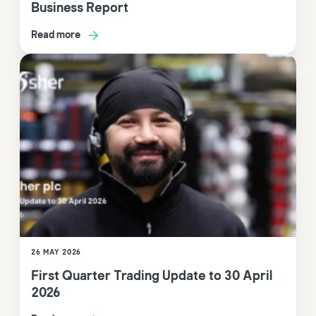
Business Report
Read more
26 MAY 2026
First Quarter Trading Update to 30 April
2026