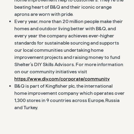
beating heart of B&Q and their iconic orange
aprons are worn with pride.
Every year, more than 20 million people make their
homes and outdoor living better with B&Q, and
every year the company achieves ever-higher
standards for sustainable sourcing and supports
our local communities undertaking home
improvement projects and raising money to fund
Shelter’s DIY Skills Advisors. For more information
on our community initiatives visit
https://www.diy.com/corporate/community
B&Q is part of Kingfisher plc, the international
home improvement company which operates over
1,300 stores in 9 countries across Europe, Russia
and Turkey.