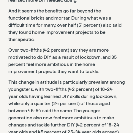
realised more DIY needed doing.
And it seems the benefits go far beyond the
functional bricks and mortar. During what was a
difficult time for many, over half (51 percent) also said
they found home improvement projects to be
therapeutic.
Over two-fifths (42 percent) say they are more
motivated to do DIY as a result of lockdown, and 35
percent feel more ambitious in the home
improvement projects they want to tackle.
This change in attitude is particularly prevalent among
youngsters, with two-fifths (42 percent) of 18-24
year olds having learned DIY skills during lockdown,
while only a quarter (24 per cent) of those aged
between 45-54 said the same. The younger
generation also now feel more ambitious to make
changes and tackle further DIY (42 percent of 18-24
year olds and 45 percent of 25-34 year olds agreed).