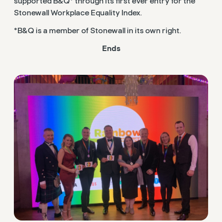
supported B&Q* through its first ever entry for the
Stonewall Workplace Equality Index.
*B&Q is a member of Stonewall in its own right.
Ends