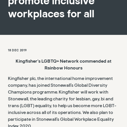
promote inclusive
workplaces for all
18 DEC 2019
Kingfisher’s LGBTQ+ Network commended at
Rainbow Honours
Kingfisher plc, the international home improvement
company, has joined Stonewall’s Global Diversity
Champions programme. Kingfisher will work with
Stonewall, the leading charity for lesbian, gay, bi and
trans (LGBT) equality, to help us become more LGBT-
inclusive across all of its operations. We also plan to
participate in Stonewall’s Global Workplace Equality
Index 2020.