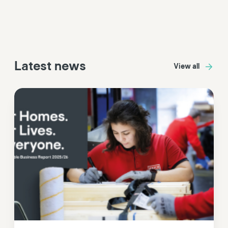
Latest news
View all