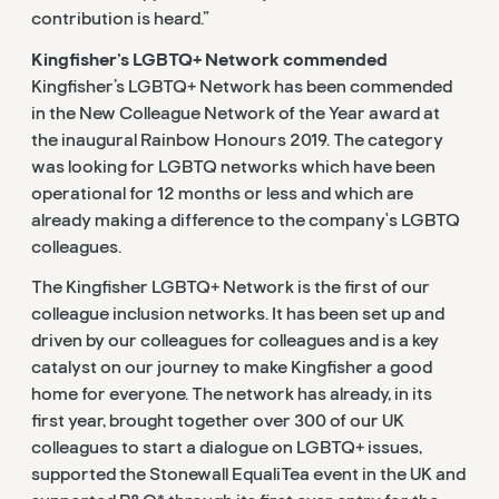
contribution is heard.”
Kingfisher’s LGBTQ+ Network commended
Kingfisher’s LGBTQ+ Network has been commended
in the New Colleague Network of the Year award at
the inaugural Rainbow Honours 2019. The category
was looking for LGBTQ networks which have been
operational for 12 months or less and which are
already making a difference to the company's LGBTQ
colleagues.
The Kingfisher LGBTQ+ Network is the first of our
colleague inclusion networks. It has been set up and
driven by our colleagues for colleagues and is a key
catalyst on our journey to make Kingfisher a good
home for everyone. The network has already, in its
first year, brought together over 300 of our UK
colleagues to start a dialogue on LGBTQ+ issues,
supported the Stonewall EqualiTea event in the UK and