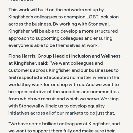
This work will build on the networks set up by
Kingfisher’s colleagues to champion LGBT inclusion
across the business. By working with Stonewall,
Kingfisher will be able to develop a more structured
approach to supporting colleagues and ensuring
everyone is able to be themselves at work.
Fiona Harris, Group Head of Inclusion and Wellness
at Kingfisher, said:
“We want colleagues and
customers across Kingfisher and our businesses to
feel respected and accepted no matter where in the
world they work for or shop with us. And we want to
be representative of the societies and communities
from which we recruit and which we serve. Working
with Stonewall will help us to develop equality
initiatives across all of our markets to do just that.
“We have some brilliant colleagues at Kingfisher, and
we want to support them fully and make sure their