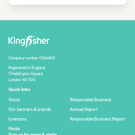
Company number 01664812
Registered in England,
1 Paddington Square,
London W2 1GG
Quick links
About
Responsible Business
Our banners & brands
Annual Report
Investors
Responsible Business Report
Media
Sign up for news & alerts