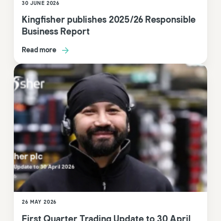
30 JUNE 2026
Kingfisher publishes 2025/26 Responsible
Business Report
Read more
26 MAY 2026
First Quarter Trading Update to 30 April