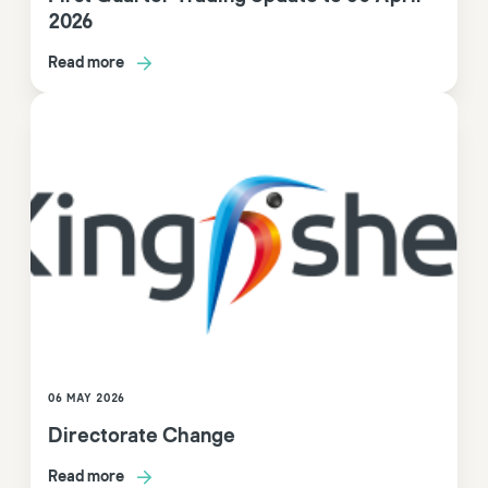
2026
Read more
06 MAY 2026
Directorate Change
Read more