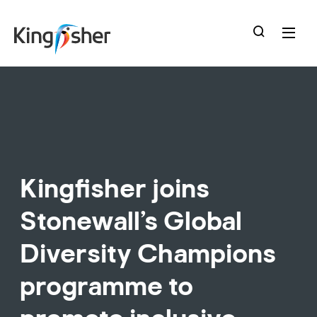
skip
to
main
content
Kingfisher joins
Stonewall’s Global
Diversity Champions
programme to