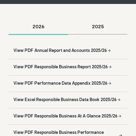
2026
2025
View PDF Annual Report and Accounts 2025/26
View PDF Responsible Business Report 2025/26
View PDF Performance Data Appendix 2025/26
View Excel Responsible Business Data Book 2025/26
View PDF Responsible Business At A Glance 2025/26
View PDF Responsible Business Performance