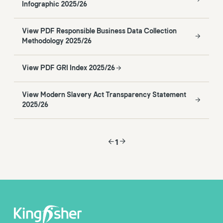
Infographic 2025/26
View PDF Responsible Business Data Collection
Methodology 2025/26
View PDF GRI Index 2025/26
View Modern Slavery Act Transparency Statement
2025/26
1