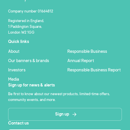
Company number 01664812
Registered in England,
1 Paddington Square,
London W2 1GG
Quick links
About
Responsible Business
Our banners & brands
Annual Report
Investors
Responsible Business Report
Media
Sign up for news & alerts
Be first to know about our newest products, limited-time offers,
community events, and more.
Sign up
Contact us