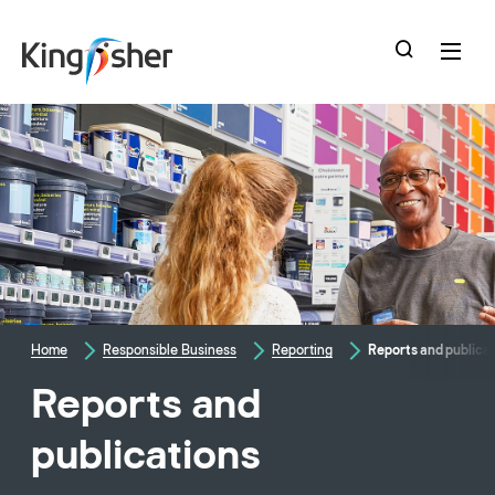
skip
to
main
content
Home
Responsible Business
Reporting
Reports and publica
Reports and
publications