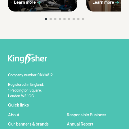
Learn more
Learn more
Company number 01664812
Registered in England,
1 Paddington Square,
London W2 1GG
Quick links
About
Responsible Business
Our banners & brands
Annual Report