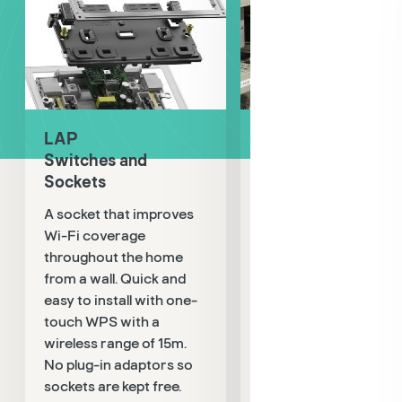
LAP
LAP
Switches and
Test and Detectio
Sockets
Tried and tested
A socket that improves
electrical detection
Wi-Fi coverage
product range. Includ
throughout the home
compact non-contac
from a wall. Quick and
AC voltage detector w
easy to install with one-
sound and light
touch WPS with a
instruction, socket
wireless range of 15m.
tester for testing 14 w
No plug-in adaptors so
conditions, digital
sockets are kept free.
multimeter with 2000