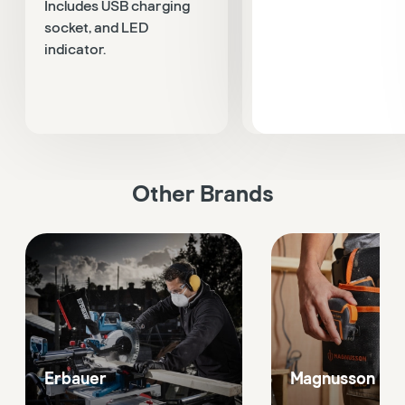
Includes USB charging
count LCD display, no
socket, and LED
contact voltage pen
indicator.
detector, voltage test
and a circuit breaker
finder.
Other Brands
Erbauer
Magnusson