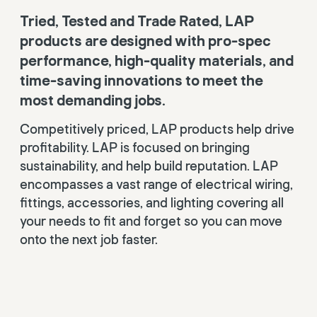
Tried, Tested and Trade Rated, LAP
products are designed with pro-spec
performance, high-quality materials, and
time-saving innovations to meet the
most demanding jobs.
Competitively priced, LAP products help drive
profitability. LAP is focused on bringing
sustainability, and help build reputation. LAP
encompasses a vast range of electrical wiring,
fittings, accessories, and lighting covering all
your needs to fit and forget so you can move
onto the next job faster.