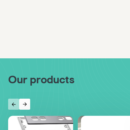
Our products