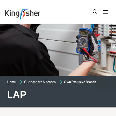
skip
to
main
content
Home
Our banners & brands
Own Exclusive Brands
LAP