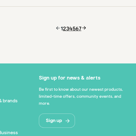
1
2
3
4
5
6
7
Sign up for news & alerts
Be first to know about our newest products,
limited-time offers, community events, and
& brands
more.
Sign up
Business