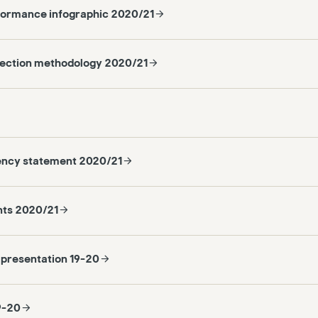
formance infographic 2020/21
lection methodology 2020/21
ency statement 2020/21
nts 2020/21
 presentation 19-20
9-20