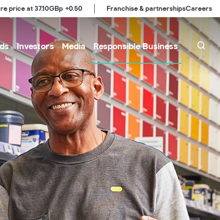
re price at
37.10
GBp
+0.50
Franchise & partnerships
Careers
ds
Investors
Media
Responsible Business