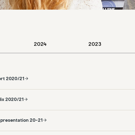
2024
2023
ort 2020/21
ix 2020/21
 presentation 20-21