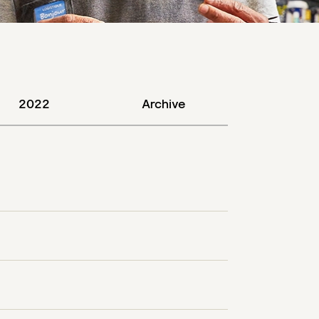
2022
Archive