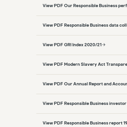
View PDF Our Responsible Business per
View PDF Responsible Business data col
View PDF GRI Index 2020/21
View PDF Modern Slavery Act Transpar
View PDF Our Annual Report and Accou
View PDF Responsible Business investor
View PDF Responsible Business report 1