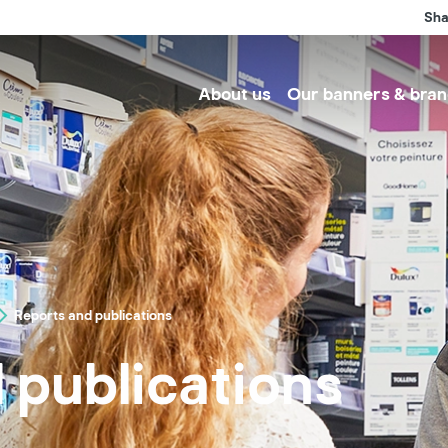
Sha
About us
Our banners & bran
Reports and publications
 publications