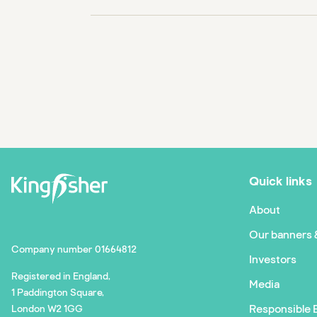
Quick links
About
Our banners 
Company number 01664812
Investors
Registered in England,
Media
1 Paddington Square,
Responsible 
London W2 1GG