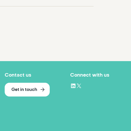
Contact us
Connect with us
Get in touch