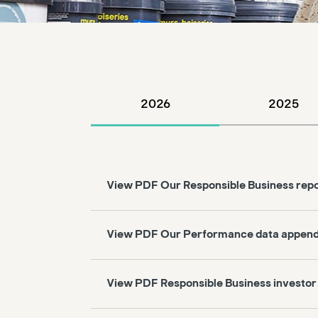
2026
2025
View PDF Our Responsible Business rep
View PDF Our Performance data append
View PDF Responsible Business investor