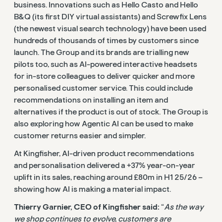
business. Innovations such as Hello Casto and Hello
B&Q (its first DIY virtual assistants) and Screwfix Lens
(the newest visual search technology) have been used
hundreds of thousands of times by customers since
launch. The Group and its brands are trialling new
pilots too, such as AI-powered interactive headsets
for in-store colleagues to deliver quicker and more
personalised customer service. This could include
recommendations on installing an item and
alternatives if the product is out of stock. The Group is
also exploring how Agentic AI can be used to make
customer returns easier and simpler.
At Kingfisher, AI-driven product recommendations
and personalisation delivered a +37% year-on-year
uplift in its sales, reaching around £80m in H1 25/26 –
showing how AI is making a material impact.
Thierry Garnier, CEO of Kingfisher said:
“
As the way
we shop continues to evolve, customers are