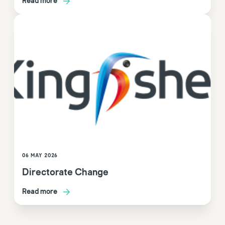
Read more
06 MAY 2026
Directorate Change
Read more