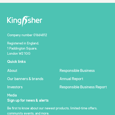
Company number 01664812
Registered in England,
1 Paddington Square,
London W2 1GG
Quick links
About
Responsible Business
Our banners & brands
Annual Report
Investors
Responsible Business Report
Media
Sign up for news & alerts
Be first to know about our newest products, limited-time offers,
community events, and more.