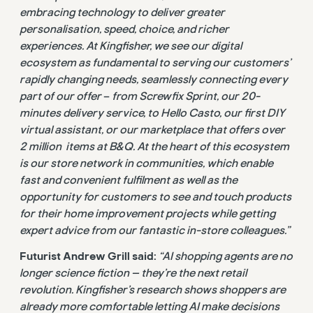
embracing technology to deliver greater
personalisation, speed, choice, and richer
experiences. At Kingfisher, we see our digital
ecosystem as fundamental to serving our customers’
rapidly changing needs, seamlessly connecting every
part of our offer
–
from Screwfix Sprint, our 20-
minutes delivery service, to Hello Casto, our first DIY
virtual assistant, or our marketplace that offers over
2 million items at B&Q. At the heart of this ecosystem
is our store network in communities, which enable
fast and convenient fulfilment as well as the
opportunity for customers to see and touch products
for their home improvement projects while getting
expert advice from our fantastic in-store colleagues.”
Futurist Andrew Grill said:
“AI shopping agents are no
longer science fiction — they’re the next retail
revolution. Kingfisher’s research shows shoppers are
already more comfortable letting AI make decisions