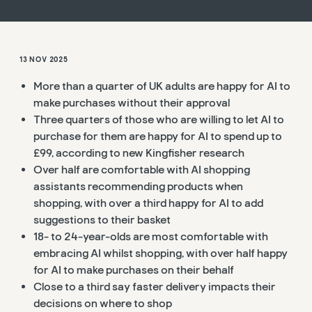
13 NOV 2025
More than a quarter of UK adults are happy for AI to
make purchases without their approval
Three quarters of those who are willing to let AI to
purchase for them are happy for AI to spend up to
£99, according to new Kingfisher research
Over half are comfortable with AI shopping
assistants recommending products when
shopping, with over a third happy for AI to add
suggestions to their basket
18- to 24-year-olds are most comfortable with
embracing AI whilst shopping, with over half happy
for AI to make purchases on their behalf
Close to a third
say faster delivery impacts their
decisions on where to shop