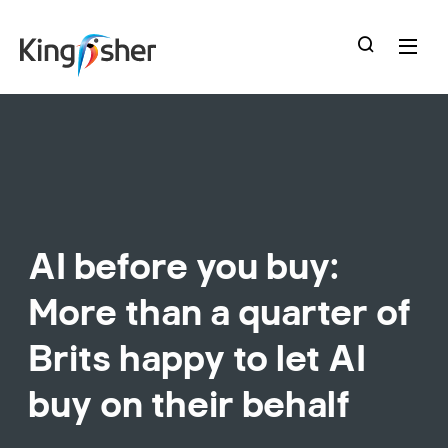
skip
to
main
content
AI before you buy:
More than a quarter of
Brits happy to let AI
buy on their behalf