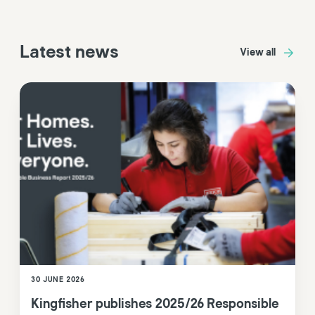
Latest news
View all
30 JUNE 2026
Kingfisher publishes 2025/26 Responsible