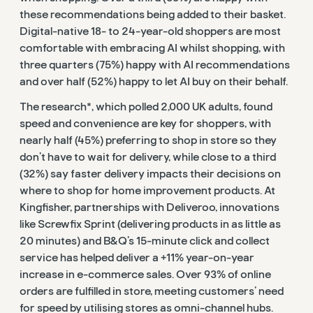
these recommendations being added to their basket.
Digital-native 18- to 24-year-old shoppers are most
comfortable with embracing AI whilst shopping, with
three quarters (75%) happy with AI recommendations
and over half (52%) happy to let AI buy on their behalf.
The research*, which polled 2,000 UK adults, found
speed and convenience are key for shoppers, with
nearly half (45%) preferring to shop in store so they
don’t have to wait for delivery, while close to a third
(
32%) say faster delivery impacts their decisions on
where to shop for home improvement products.
At
Kingfisher, partnerships with Deliveroo, innovations
like Screwfix Sprint (delivering products in as little as
20 minutes) and B&Q’s 15-minute click and collect
service has helped deliver a +11% year-on-year
increase in e-commerce sales. Over 93% of online
orders are fulfilled in store, meeting customers’ need
for speed by utilising stores as omni-channel hubs.