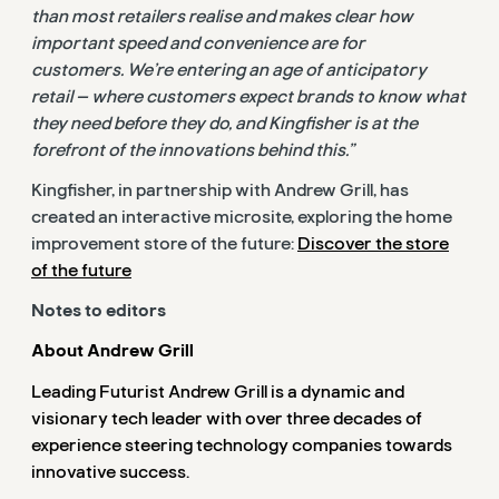
than most retailers realise and makes clear how
important speed and convenience are for
customers.
We’re entering an age of anticipatory
retail — where customers expect brands to know what
they need before they do, and Kingfisher is at the
forefront of the innovations behind this.”
Kingfisher, in partnership with Andrew Grill, has
created an interactive microsite, exploring the home
improvement store of the
future:
Discover the store
of the future
Notes to editors
About Andrew Grill
Leading Futurist Andrew Grill is a dynamic and
visionary tech leader with over three decades of
experience steering technology companies towards
innovative success.