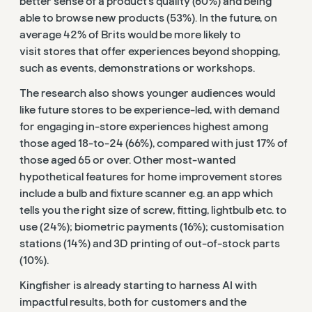
better sense of a product’s quality (60%) and being
able to browse new products (53%). In the future, on
average
42% of Brits would be more likely to
visit
stores that
offer experiences beyond shopping,
such as events, demonstrations or workshops.
The research also shows younger audiences would
like future stores to be experience-led, with demand
for engaging in-store experiences highest among
those aged 18-to-24 (66%), compared with just 17% of
those aged 65 or over. Other most-wanted
hypothetical features for home improvement stores
include a bulb and fixture scanner e.g. an app which
tells you the right size of screw, fitting, lightbulb etc. to
use (24%); biometric payments (16%); customisation
stations (14%) and 3D printing of out-of-stock parts
(10%).
Kingfisher is already starting to harness AI with
impactful results, both for customers and the