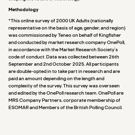
Methodology
*This online survey of 2000 UK Adults (nationally
representative on the basis of age, gender, and region)
was commissioned by Teneo on behalf of Kingfisher
and conducted by market research company OnePoll,
in accordance with the Market Research Society's
code of conduct. Data was collected between 26th
September and 2nd October 2025. All participants
are double-opted in to take part in research and are
paid an amount depending on the length and
complexity of the survey. This survey was overseen
and edited by the OnePoll research team. OnePoll are
MRS Company Partners, corporate membership of
ESOMAR and Members of the British Polling Council.