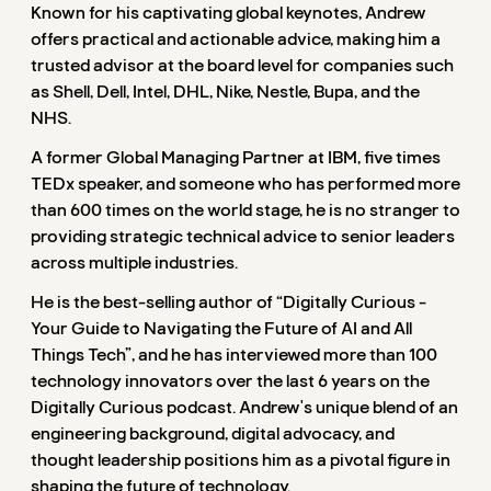
Known for his captivating global keynotes, Andrew
offers practical and actionable advice, making him a
trusted advisor at the board level for companies such
as Shell, Dell, Intel, DHL, Nike, Nestle, Bupa, and the
NHS.
A former Global Managing Partner at IBM, five times
TEDx speaker, and someone who has performed more
than 600 times on the world stage, he is no stranger to
providing strategic technical advice to senior leaders
across multiple industries.
He is the best-selling author of “Digitally Curious -
Your Guide to Navigating the Future of AI and All
Things Tech”, and he has interviewed more than 100
technology innovators over the last 6 years on the
Digitally Curious podcast. Andrew's unique blend of an
engineering background, digital advocacy, and
thought leadership positions him as a pivotal figure in
shaping the future of technology.