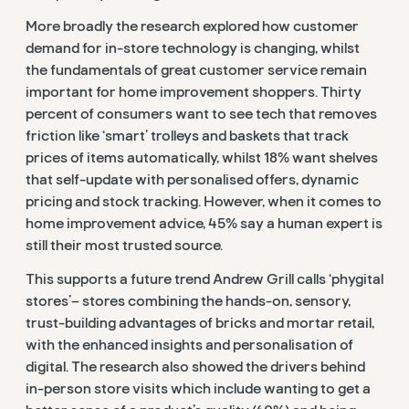
More broadly the research explored how customer
demand for in-store technology is changing, whilst
the fundamentals of great customer service remain
important for home improvement shoppers. Thirty
percent of
consumers want to see tech that removes
friction like ‘smart’ trolleys and baskets that track
prices of items automatically, whilst 18% want shelves
that self-update with personalised offers, dynamic
pricing and stock tracking. However,
when it comes to
home improvement advice, 45% say a human expert is
still their most trusted source.
This supports a future trend Andrew Grill calls ‘phygital
stores’
– stores
combining the hands-on, sensory,
trust-building advantages of bricks and mortar retail,
with the enhanced insights and personalisation of
digital.
The research also showed the drivers behind
in-person store visits which include wanting to get a