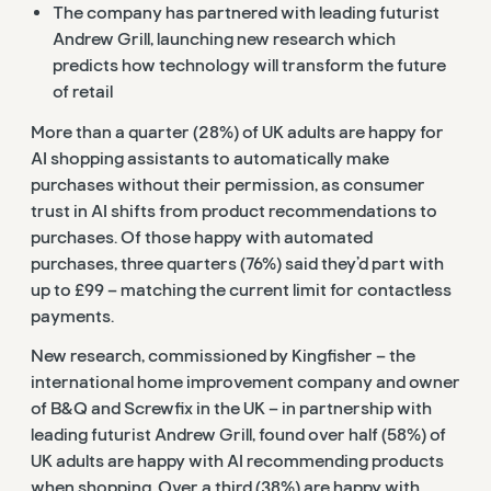
The company has partnered with
leading futurist
Andrew Grill, launching new research which
predicts how technology will transform the future
of retail
More than a quarter (28%) of UK adults are happy for
AI shopping assistants to automatically make
purchases without their permission, as consumer
trust in AI shifts from product recommendations to
purchases. Of those happy with automated
purchases, three quarters (76%) said they’d part with
up to £99 – matching the current limit for contactless
payments.
New research, commissioned by Kingfisher – the
international home improvement company and owner
of B&Q and Screwfix in the UK – in partnership with
leading futurist Andrew Grill, found over half (58%) of
UK adults are happy with AI recommending products
when shopping. Over a third (38%) are happy with