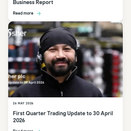
Business Report
Read more
26 MAY 2026
First Quarter Trading Update to 30 April
2026